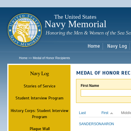
Sk
m
c
The United States
Navy Memorial
Honoring the Men & Women of the Sea Se
Home
Navy Log
Home
Medal of Honor Recipients
>>
Navy Log
MEDAL OF HONOR REC
Stories of Service
First Name
Student Interview Program
History Corps: Student Interview
Last
First
Middl
Program
SANDERSON
AARON
Plaque Wall