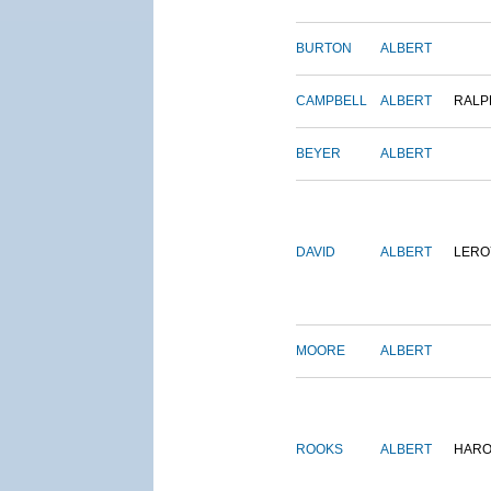
BURTON
ALBERT
CAMPBELL
ALBERT
RALP
BEYER
ALBERT
DAVID
ALBERT
LERO
MOORE
ALBERT
ROOKS
ALBERT
HARO