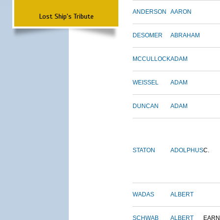
ANDERSON
AARON
Lost Ship's Tribute
DESOMER
ABRAHAM
MCCULLOCK
ADAM
WEISSEL
ADAM
DUNCAN
ADAM
STATON
ADOLPHUS
C.
WADAS
ALBERT
SCHWAB
ALBERT
EARN