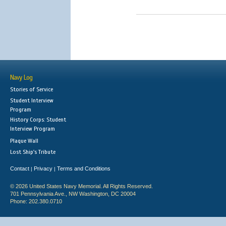
Navy Log
Stories of Service
Student Interview
Program
History Corps: Student
Interview Program
Plaque Wall
Lost Ship's Tribute
Contact
Privacy
Terms and Conditions
|
|
© 2026 United States Navy Memorial. All Rights Reserved.
701 Pennsylvania Ave., NW Washington, DC 20004
Phone: 202.380.0710