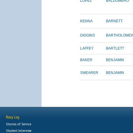
LOPEZ
BALDOMERO
KENNA
BARNETT
DIGGINS
BARTHOLOME
LAFFEY
BARTLETT
BAKER
BENJAMIN
SWEARER
BENJAMIN
Navy Log
Stories of Service
Student Interview