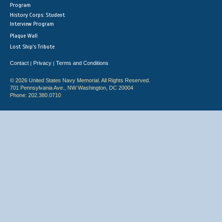
Program
History Corps: Student
Interview Program
Plaque Wall
Lost Ship's Tribute
Contact
Privacy
Terms and Conditions
|
|
© 2026 United States Navy Memorial. All Rights Reserved.
701 Pennsylvania Ave., NW Washington, DC 20004
Phone: 202.380.0710