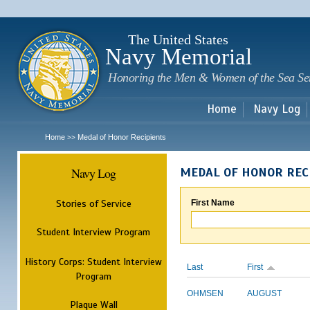
Sk
m
c
The United States
Navy Memorial
Honoring the Men & Women of the Sea Se
Home
Navy Log
Home
Medal of Honor Recipients
>>
Navy Log
MEDAL OF HONOR REC
Stories of Service
First Name
Student Interview Program
History Corps: Student Interview
Last
First
Program
OHMSEN
AUGUST
Plaque Wall