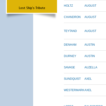
HOLTZ
AUGUST
Lost Ship's Tribute
CHANDRON
AUGUST
TEYTAND
AUGUST
DENHAM
AUSTIN
DURNEY
AUSTIN
SAVAGE
AUZELLA
SUNDQUIST
AXEL
WESTERMARK
AXEL