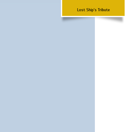
Lost Ship's Tribute