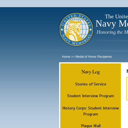
The Unite
Navy M
Honoring the M
Home
Medal of Honor Recipients
>>
Navy Log
Stories of Service
Student Interview Program
History Corps: Student Interview
Program
Plaque Wall