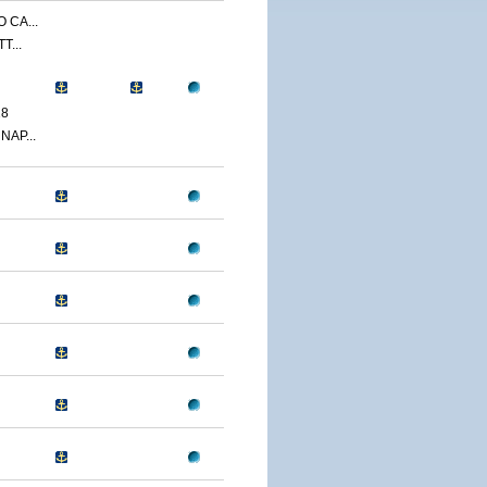
 CA...
T...
18
NAP...