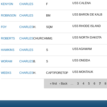
USS CALENA
KENYON
CHARLES
F
USS BARON DE KALB
ROBINSON
CHARLES
BM
USS RHODE ISLAND
FOY
CHARLES
H.
SQM
USS NORTH DAKOTA
ROBERTS
CHARLES
CHURCH
MM1
USS AGAWAM
HAWKINS
CHARLES
S
USS ONEIDA
WORAM
CHARLES
B.
S
USS MONTAUK
WEEKS
CHARLES
H.
CAPT/FORETOP
« first
‹ Back
…
3
4
5
6
7
8