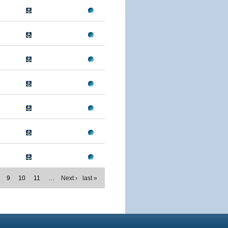
9
10
11
…
Next ›
last »