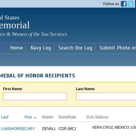
Skip to
Follow us
main
content
d States
emorial
en & Women of the Sea Services
Home
Navy Log
Search the Log
Submit Photo o
MEDAL OF HONOR RECIPIENTS
First Name
Last Name
Last
First
Middle
Rank/Rate
Duty Stations
VERA CRUZ, MEXICO, USS
LANGHORNE
CARY
DEVALL
CDR (MC)