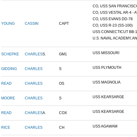
CO, USS SAN FRANCISCO
CO, USS VESTAL AR-4 - AT
CO, USS EVANS DD-78
YOUNG
CASSIN
CAPT
CO, USS R-23 (SS-100)
USS CONNECTICUT BB-
U.S. NAVAL ACADEMY, AN
USS MISSOURI
SCHEPKE
CHARLES
S.
GM1
USS PLYMOUTH
GIDDING
CHARLES
S
USS MAGNOLIA
READ
CHARLES
OS
USS KEARSARGE
MOORE
CHARLES
S
USS KEARSARGE
READ
CHARLES
A.
COX
USS AGAWAM
RICE
CHARLES
CH