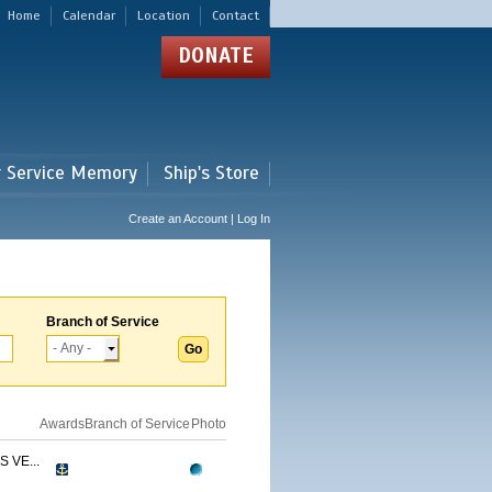
Home
Calendar
Location
Contact
DONATE
r Service Memory
Ship's Store
Create an Account | Log In
Branch of Service
Awards
Branch of Service
Photo
 VE...