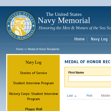
Sk
m
c
The United States
Navy Memorial
Honoring the Men & Women of the Sea Se
Home
Navy Log
Home
Medal of Honor Recipients
>>
Navy Log
MEDAL OF HONOR REC
Stories of Service
First Name
Student Interview Program
History Corps: Student Interview
Last
First
Middle
Program
Plaque Wall