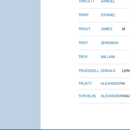
TRIPLETT
SAMUEL
TRIPP
OTHNIEL
TROUT
JAMES
M.
TROY
JEREMIAH
TROY
WILLIAM
TRUESDELL
DONALD
LER
TRUETT
ALEXANDER
H.
TURVELIN
ALEXANDER
HAU