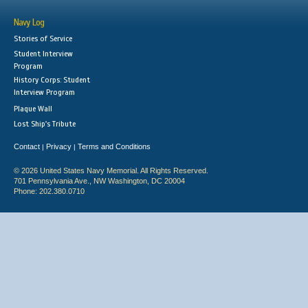
Navy Log
Stories of Service
Student Interview
Program
History Corps: Student
Interview Program
Plaque Wall
Lost Ship's Tribute
Contact
Privacy
Terms and Conditions
|
|
© 2026 United States Navy Memorial. All Rights Reserved.
701 Pennsylvania Ave., NW Washington, DC 20004
Phone: 202.380.0710