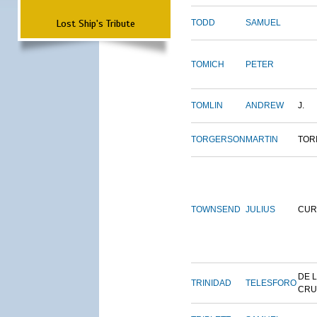
Lost Ship's Tribute
TODD
SAMUEL
TOMICH
PETER
TOMLIN
ANDREW
J.
TORGERSON
MARTIN
TOR
TOWNSEND
JULIUS
CUR
DE 
TRINIDAD
TELESFORO
CRU