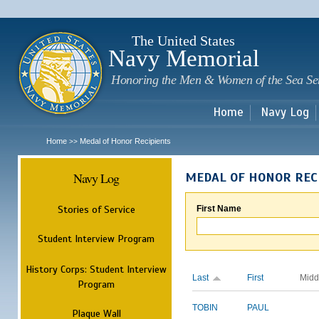
Sk
m
c
The United States
Navy Memorial
Honoring the Men & Women of the Sea Se
Home
Navy Log
Home
Medal of Honor Recipients
>>
Navy Log
MEDAL OF HONOR REC
Stories of Service
First Name
Student Interview Program
History Corps: Student Interview
Last
First
Midd
Program
TOBIN
PAUL
Plaque Wall