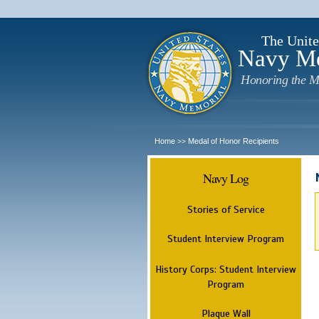
The Unite
Navy M
Honoring the M
Home
Medal of Honor Recipients
>>
Navy Log
Stories of Service
Student Interview Program
History Corps: Student Interview
Program
Plaque Wall