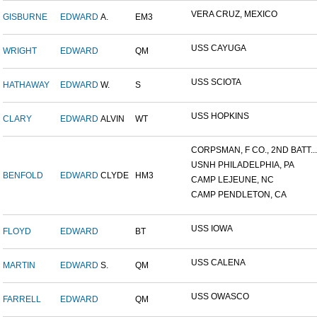
VERA CRUZ, MEXICO
GISBURNE
EDWARD
A.
EM3
USS CAYUGA
WRIGHT
EDWARD
QM
USS SCIOTA
HATHAWAY
EDWARD
W.
S
USS HOPKINS
CLARY
EDWARD
ALVIN
WT
CORPSMAN, F CO., 2ND BATT...
USNH PHILADELPHIA, PA
BENFOLD
EDWARD
CLYDE
HM3
CAMP LEJEUNE, NC
CAMP PENDLETON, CA
USS IOWA
FLOYD
EDWARD
BT
USS CALENA
MARTIN
EDWARD
S.
QM
USS OWASCO
FARRELL
EDWARD
QM