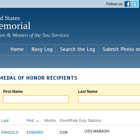
Skip to
Follow us
main
content
d States
emorial
en & Women of the Sea Services
Home
Navy Log
Search the Log
Submit Photo o
MEDAL OF HONOR RECIPIENTS
First Name
Last Name
Last
First
Middle
Rank/Rate
Duty Stations
USS WABASH
RINGOLD
EDWARD
COX