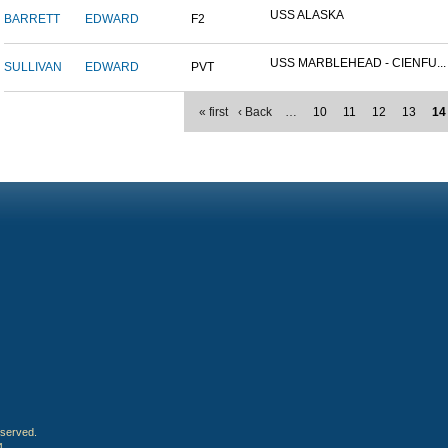
USS ALASKA
BARRETT
EDWARD
F2
USS MARBLEHEAD - CIENFU...
SULLIVAN
EDWARD
PVT
« first
‹ Back
…
10
11
12
13
14
eserved.
4