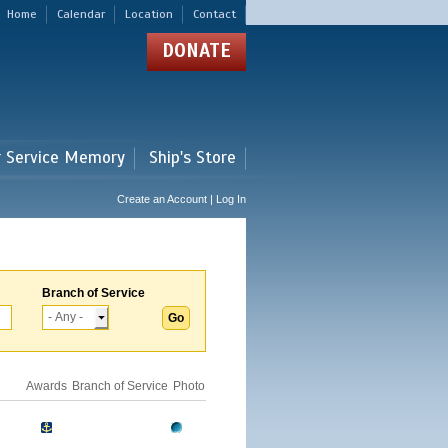
Home
Calendar
Location
Contact
DONATE
r Service Memory
Ship's Store
Create an Account | Log In
Branch of Service
Awards
Branch of Service
Photo