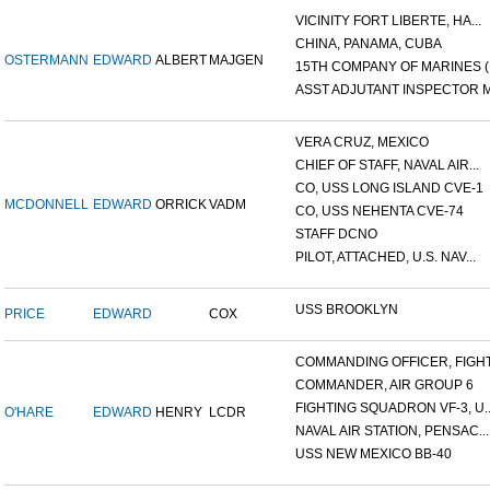
VICINITY FORT LIBERTE, HA...
CHINA, PANAMA, CUBA
OSTERMANN
EDWARD
ALBERT
MAJGEN
15TH COMPANY OF MARINES (.
ASST ADJUTANT INSPECTOR M.
VERA CRUZ, MEXICO
CHIEF OF STAFF, NAVAL AIR...
CO, USS LONG ISLAND CVE-1
MCDONNELL
EDWARD
ORRICK
VADM
CO, USS NEHENTA CVE-74
STAFF DCNO
PILOT, ATTACHED, U.S. NAV...
USS BROOKLYN
PRICE
EDWARD
COX
COMMANDING OFFICER, FIGHT.
COMMANDER, AIR GROUP 6
FIGHTING SQUADRON VF-3, U..
O'HARE
EDWARD
HENRY
LCDR
NAVAL AIR STATION, PENSAC...
USS NEW MEXICO BB-40