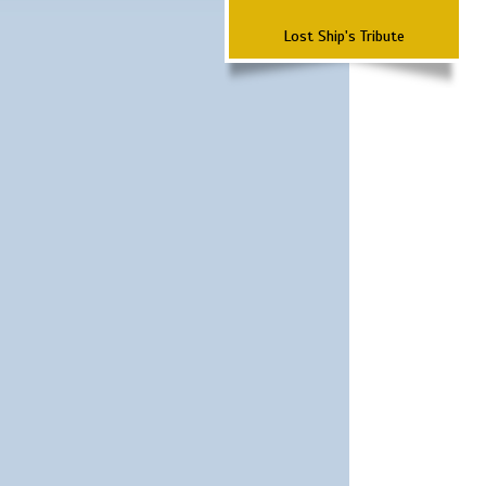
Lost Ship's Tribute