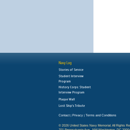
Navy Log
Stories of Service
Student Interview
Program
History Corps: Student
Interview Program
Plaque Wall
Lost Ship's Tribute
Contact
Privacy
Terms and Conditions
|
|
© 2026 United States Navy Memorial. All Rights R
701 Pennsylvania Ave., NW Washington, DC 2000