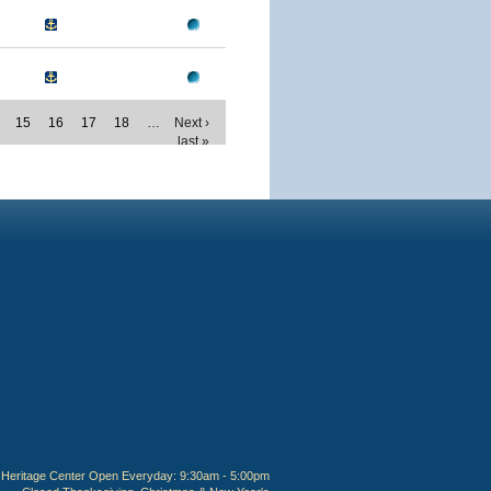
15
16
17
18
…
Next ›
last »
Heritage Center Open Everyday: 9:30am - 5:00pm