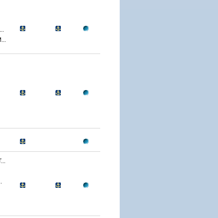
..
..
..
.