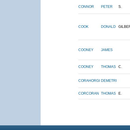
CONNOR
PETER
S.
COOK
DONALD
GILBE
COONEY
JAMES
COONEY
THOMAS
C.
CORAHORGI
DEMETRI
CORCORAN
THOMAS
E.