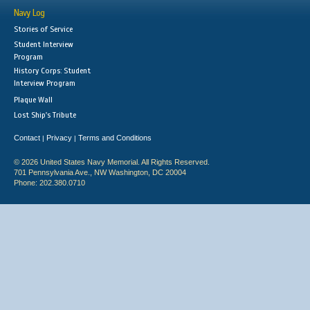
Navy Log
Stories of Service
Student Interview
Program
History Corps: Student
Interview Program
Plaque Wall
Lost Ship's Tribute
Contact
Privacy
Terms and Conditions
|
|
© 2026 United States Navy Memorial. All Rights Reserved.
701 Pennsylvania Ave., NW Washington, DC 20004
Phone: 202.380.0710