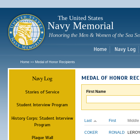
Sk
m
c
The United States
Navy Memorial
Honoring the Men & Women of the Sea Se
Home
Navy Log
Home
Medal of Honor Recipients
>>
Navy Log
MEDAL OF HONOR REC
Stories of Service
First Name
Student Interview Program
History Corps: Student Interview
Last
First
Middle
Program
COKER
RONALD
LERO
Plaque Wall