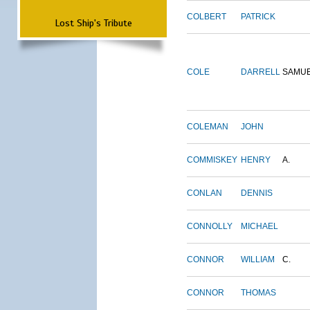
COLBERT
PATRICK
Lost Ship's Tribute
COLE
DARRELL
SAMU
COLEMAN
JOHN
COMMISKEY
HENRY
A.
CONLAN
DENNIS
CONNOLLY
MICHAEL
CONNOR
WILLIAM
C.
CONNOR
THOMAS