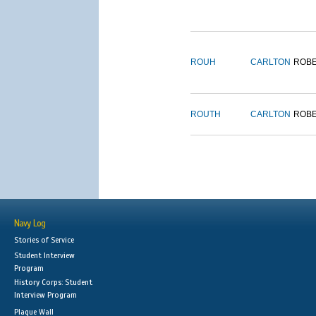
ROUH
CARLTON
ROB
ROUTH
CARLTON
ROB
Navy Log
Stories of Service
Student Interview
Program
History Corps: Student
Interview Program
Plaque Wall