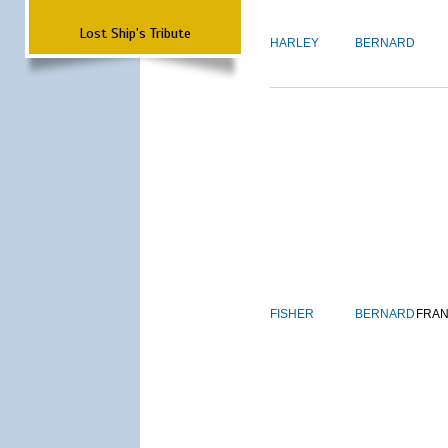
Lost Ship's Tribute
HARLEY
BERNARD
FISHER
BERNARD
FRAN