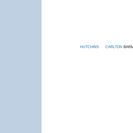
HUTCHINS
CARLTON
BAR