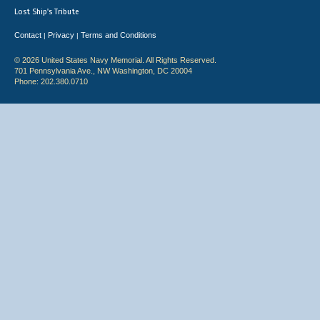
Lost Ship's Tribute
Contact
Privacy
Terms and Conditions
|
|
© 2026 United States Navy Memorial. All Rights Reserved.
701 Pennsylvania Ave., NW Washington, DC 20004
Phone: 202.380.0710