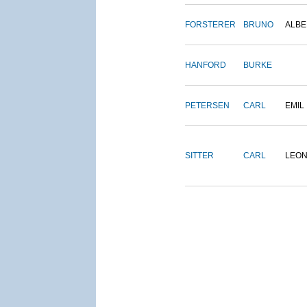
FORSTERER
BRUNO
ALBE
HANFORD
BURKE
PETERSEN
CARL
EMIL
SITTER
CARL
LEO