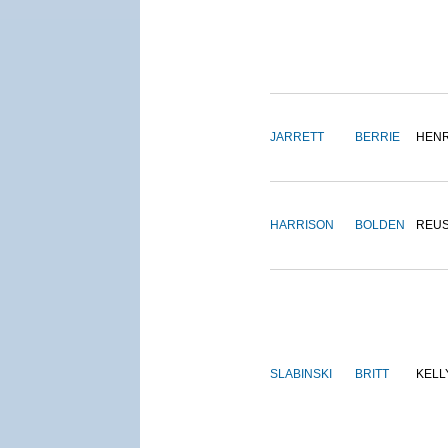
JARRETT
BERRIE
HEN
HARRISON
BOLDEN
REU
SLABINSKI
BRITT
KELL