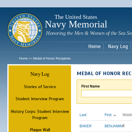
Sk
m
c
The United States
Navy Memorial
Honoring the Men & Women of the Sea Se
Home
Navy Log
Home
Medal of Honor Recipients
>>
Navy Log
MEDAL OF HONOR REC
Stories of Service
First Name
Student Interview Program
History Corps: Student Interview
Last
First
Middl
Program
BAKER
BENJAMIN
F.
Plaque Wall