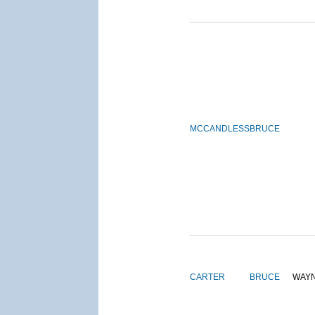
MCCANDLESS
BRUCE
CARTER
BRUCE
WAY