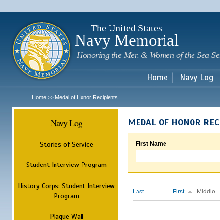
Sk
m
c
The United States
Navy Memorial
Honoring the Men & Women of the Sea Se
Home
Navy Log
Home
Medal of Honor Recipients
>>
Navy Log
MEDAL OF HONOR REC
Stories of Service
First Name
Student Interview Program
History Corps: Student Interview
Last
First
Middle
Program
Plaque Wall