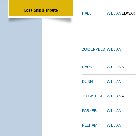
Lost Ship's Tribute
HALL
WILLIAM
EDWAR
ZUIDERVELD
WILLIAM
CARR
WILLIAM
M.
DUNN
WILLIAM
JOHNSTON
WILLIAM
P.
PARKER
WILLIAM
PELHAM
WILLIAM