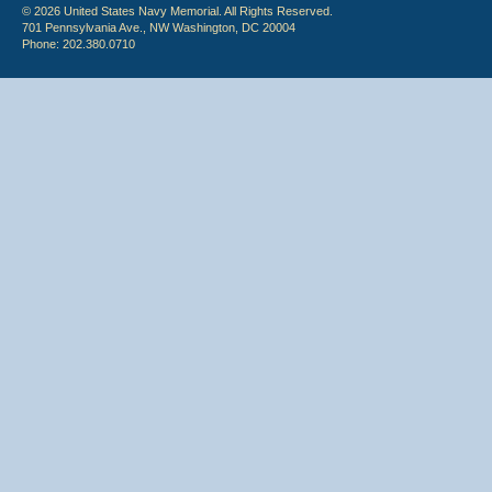
© 2026 United States Navy Memorial. All Rights Reserved.
701 Pennsylvania Ave., NW Washington, DC 20004
Phone: 202.380.0710