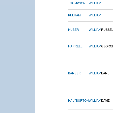
THOMPSON
WILLIAM
PELHAM
WILLIAM
HUBER
WILLIAM
RUSSE
HARRELL
WILLIAM
GEORG
BARBER
WILLIAM
EARL
HALYBURTON
WILLIAM
DAVID