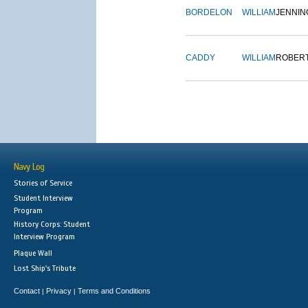
BORDELON
WILLIAM
JENNIN
CADDY
WILLIAM
ROBER
Navy Log
Stories of Service
Student Interview
Program
History Corps: Student
Interview Program
Plaque Wall
Lost Ship's Tribute
Contact
Privacy
Terms and Conditions
|
|