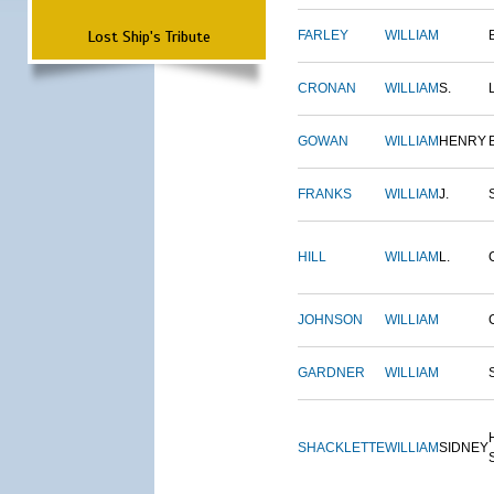
Lost Ship's Tribute
FARLEY
WILLIAM
CRONAN
WILLIAM
S.
GOWAN
WILLIAM
HENRY
FRANKS
WILLIAM
J.
HILL
WILLIAM
L.
JOHNSON
WILLIAM
GARDNER
WILLIAM
SHACKLETTE
WILLIAM
SIDNEY