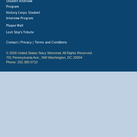
Student Interview
Program
History Corps: Student
Interview Program
Plaque Wall
Lost Ship's Tribute
Contact
Privacy
Terms and Conditions
|
|
© 2026 United States Navy Memorial. All Rights Reserved.
701 Pennsylvania Ave., NW Washington, DC 20004
Phone: 202.380.0710