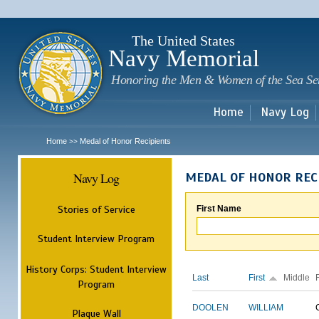
Sk
m
c
The United States
Navy Memorial
Honoring the Men & Women of the Sea Se
Home
Navy Log
Home
Medal of Honor Recipients
>>
Navy Log
MEDAL OF HONOR REC
Stories of Service
First Name
Student Interview Program
History Corps: Student Interview
Last
First
Middle
Program
DOOLEN
WILLIAM
Plaque Wall