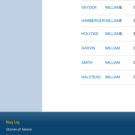
SNYDER
WILLIAM
E.
HAMBERGER
WILLIAM
F.
HOLYOKE
WILLIAM
E.
GARVIN
WILLIAM
SMITH
WILLIAM
HALSTEAD
WILLIAM
Navy Log
Stories of Service