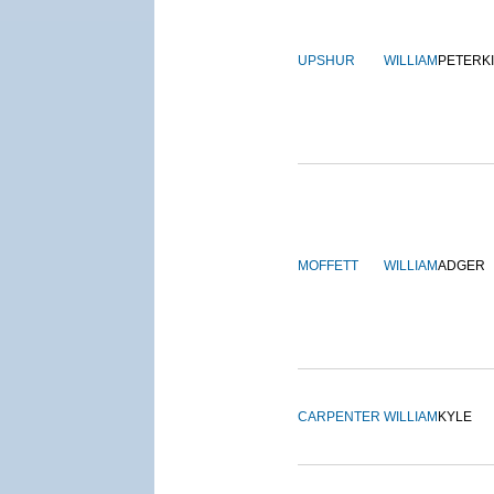
UPSHUR
WILLIAM
PETERK
MOFFETT
WILLIAM
ADGER
CARPENTER
WILLIAM
KYLE