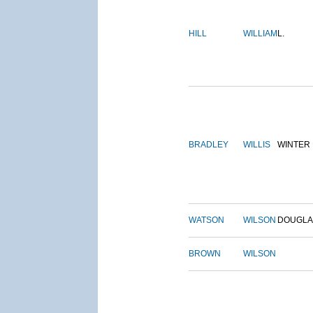
HILL
WILLIAM
L.
BRADLEY
WILLIS
WINTER
WATSON
WILSON
DOUGLA
BROWN
WILSON