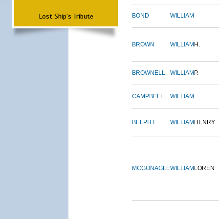
Lost Ship's Tribute
BOND
WILLIAM
BROWN
WILLIAM
H.
BROWNELL
WILLIAM
P.
CAMPBELL
WILLIAM
BELPITT
WILLIAM
HENRY
MCGONAGLE
WILLIAM
LOREN