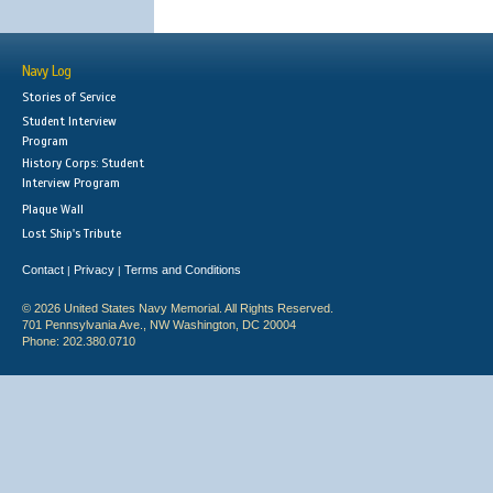
Navy Log
Stories of Service
Student Interview
Program
History Corps: Student
Interview Program
Plaque Wall
Lost Ship's Tribute
Contact
Privacy
Terms and Conditions
|
|
© 2026 United States Navy Memorial. All Rights Reserved.
701 Pennsylvania Ave., NW Washington, DC 20004
Phone: 202.380.0710