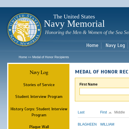
Sk
m
c
The United States
Navy Memorial
Honoring the Men & Women of the Sea Se
Home
Navy Log
Home
Medal of Honor Recipients
>>
Navy Log
MEDAL OF HONOR REC
Stories of Service
First Name
Student Interview Program
History Corps: Student Interview
Last
First
Middle
Program
BLAGHEEN
WILLIAM
Plaque Wall