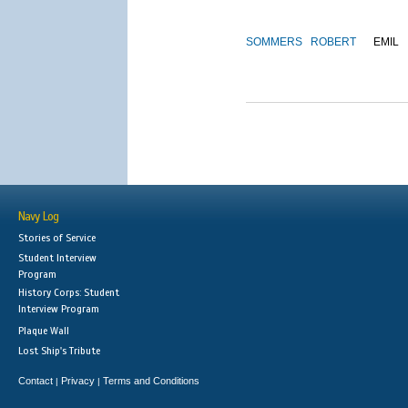
SOMMERS
ROBERT
EMIL
Navy Log
Stories of Service
Student Interview
Program
History Corps: Student
Interview Program
Plaque Wall
Lost Ship's Tribute
Contact
Privacy
Terms and Conditions
|
|