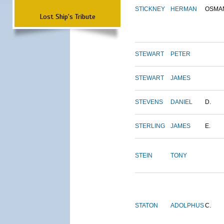
STICKNEY
HERMAN
OSMA
Lost Ship's Tribute
STEWART
PETER
STEWART
JAMES
STEVENS
DANIEL
D.
STERLING
JAMES
E.
STEIN
TONY
STATON
ADOLPHUS
C.