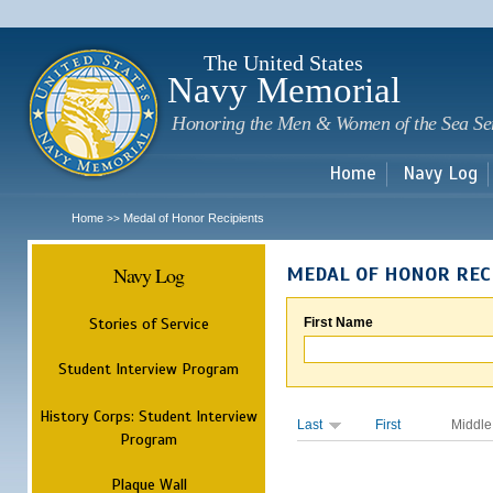
Sk
m
c
The United States
Navy Memorial
Honoring the Men & Women of the Sea Se
Home
Navy Log
Home
Medal of Honor Recipients
>>
Navy Log
MEDAL OF HONOR REC
Stories of Service
First Name
Student Interview Program
History Corps: Student Interview
Last
First
Middle
Program
Plaque Wall