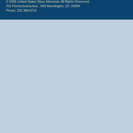
© 2026 United States Navy Memorial. All Rights Reserved.
701 Pennsylvania Ave., NW Washington, DC 20004
Phone: 202.380.0710