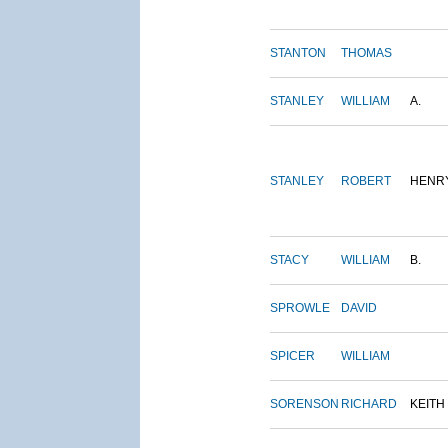
STANTON
THOMAS
STANLEY
WILLIAM
A.
STANLEY
ROBERT
HENR
STACY
WILLIAM
B.
SPROWLE
DAVID
SPICER
WILLIAM
SORENSON
RICHARD
KEITH