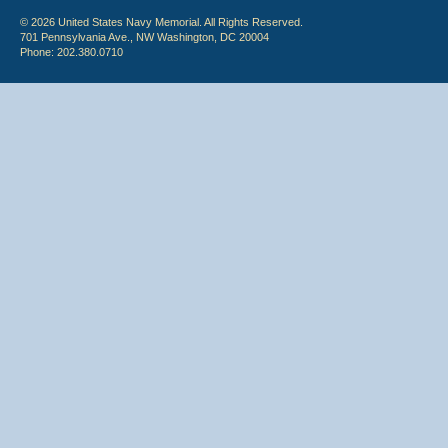
© 2026 United States Navy Memorial. All Rights Reserved.
701 Pennsylvania Ave., NW Washington, DC 20004
Phone: 202.380.0710