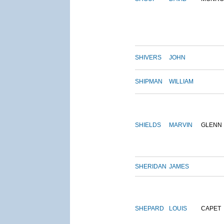
SHIVERS
JOHN
SHIPMAN
WILLIAM
SHIELDS
MARVIN
GLENN
SHERIDAN
JAMES
SHEPARD
LOUIS
CAPET