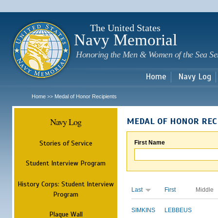
Sk
m
c
The United States
Navy Memorial
Honoring the Men & Women of the Sea Se
Home
Navy Log
Home
Medal of Honor Recipients
>>
Navy Log
MEDAL OF HONOR REC
Stories of Service
First Name
Student Interview Program
History Corps: Student Interview
Last
First
Middle
Program
SIMKINS
LEBBEUS
Plaque Wall