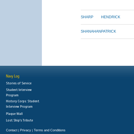
SHARP
HENDRICK
SHANAHAN
PATRICK
Navy Log
Stories of Service
Student Interview
Program
History Corps: Student
Interview Program
Plaque Wall
Lost Ship's Tribute
Contact
Privacy
Terms and Conditions
|
|