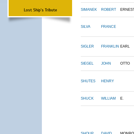
Lost Ship's Tribute
SIMANEK
ROBERT
ERNES
SILVA
FRANCE
SIGLER
FRANKLIN
EARL
SIEGEL
JOHN
OTTO
SHUTES
HENRY
SHUCK
WILLIAM
E.
SHOUP
DAVID
MONRO