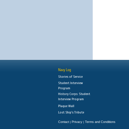
Navy Log
Stories of Service
Student Interview
Program
History Corps: Student
Interview Program
Plaque Wall
Lost Ship's Tribute
Contact
Privacy
Terms and Conditions
|
|