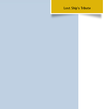
Lost Ship's Tribute