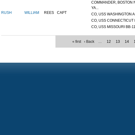
COMMANDER, BOSTON 
YA...
RUSH
WILLIAM
REES
CAPT
CO, USS WASHINGTON A
CO, USS CONNECTICUT 
CO, USS MISSOURI BB-1
« first
‹ Back
…
12
13
14