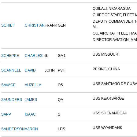
QUILALI, NICARAGUA
CHIEF OF STAFF, FLEET M
DEPUTY COMMANDER, 
SCHILT
CHRISTIAN
FRANK
GEN
M...
CG, AIRCRAFT FLEET MAR
DIRECTOR AVIATION, MAR
USS MISSOURI
SCHEPKE
CHARLES
S.
GM1
PEKING, CHINA
SCANNELL
DAVID
JOHN
PVT
USS SANTIAGO DE CUB
SAVAGE
AUZELLA
OS
USS KEARSARGE
SAUNDERS
JAMES
QM
USS SHENANDOAH
SAPP
ISAAC
S
USS WYANDANK
SANDERSON
AARON
LDS