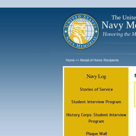
The Unite
Navy M
Honoring the M
Home
Medal of Honor Recipients
>>
Navy Log
Stories of Service
Student Interview Program
History Corps: Student Interview
Program
Plaque Wall