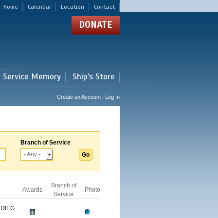
Home
Calendar
Location
Contact
DONATE
r Service Memory
Ship's Store
Create an Account | Log In
Branch of Service
Branch of
Awards
Photo
Service
IEG...