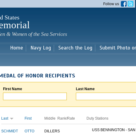
Skip to
Follow us
main
content
d States
emorial
en & Women of the Sea Services
Home
Navy Log
Search the Log
Submit Photo o
MEDAL OF HONOR RECIPIENTS
First Name
Last Name
Last
First
Middle
Rank/Rate
Duty Stations
USS BENNINGTON - SAN D
SCHMIDT
OTTO
DILLER
S