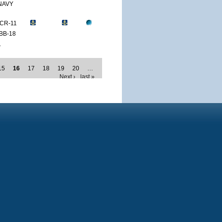
NAVY
CR-11
BB-18
1
15
16
17
18
19
20
…
Next ›
last »