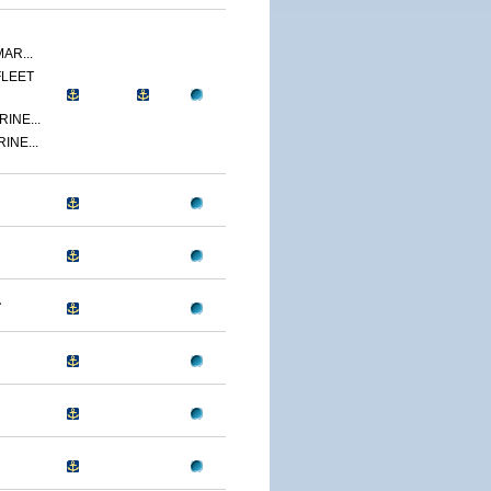
AR...
FLEET
INE...
INE...
A