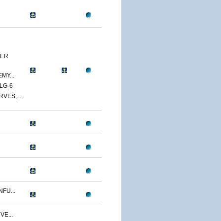
YER
MY...
LG-6
VES,...
FU...
VE...