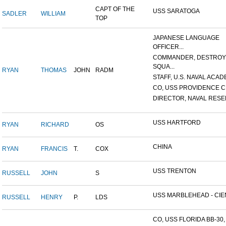
CAPT OF THE
USS SARATOGA
SADLER
WILLIAM
TOP
JAPANESE LANGUAGE
OFFICER...
COMMANDER, DESTRO
SQUA...
RYAN
THOMAS
JOHN
RADM
STAFF, U.S. NAVAL ACADE
CO, USS PROVIDENCE C
DIRECTOR, NAVAL RESER
USS HARTFORD
RYAN
RICHARD
OS
CHINA
RYAN
FRANCIS
T.
COX
USS TRENTON
RUSSELL
JOHN
S
USS MARBLEHEAD - CIEN
RUSSELL
HENRY
P.
LDS
CO, USS FLORIDA BB-30, 