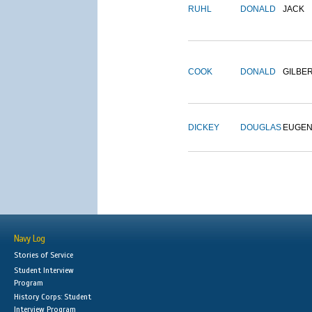
RUHL
DONALD
JACK
COOK
DONALD
GILBE
DICKEY
DOUGLAS
EUGE
Navy Log
Stories of Service
Student Interview
Program
History Corps: Student
Interview Program