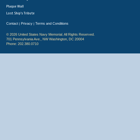
Plaque Wall
Lost Ship's Tribute
Contact
Privacy
Terms and Conditions
|
|
© 2026 United States Navy Memorial. All Rights Reserved.
701 Pennsylvania Ave., NW Washington, DC 20004
Phone: 202.380.0710