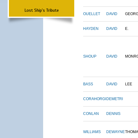
Lost Ship's Tribute
OUELLET
DAVID
GEOR
HAYDEN
DAVID
E.
SHOUP
DAVID
MONR
BASS
DAVID
LEE
CORAHORGI
DEMETRI
CONLAN
DENNIS
WILLIAMS
DEWAYNE
THOM