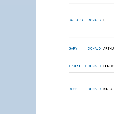
BALLARD
DONALD
E.
GARY
DONALD
ARTH
TRUESDELL
DONALD
LEROY
ROSS
DONALD
KIRBY