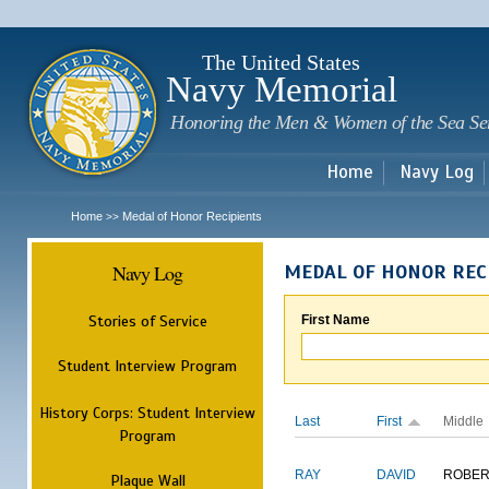
Sk
m
c
The United States
Navy Memorial
Honoring the Men & Women of the Sea Se
Home
Navy Log
Home
Medal of Honor Recipients
>>
Navy Log
MEDAL OF HONOR REC
Stories of Service
First Name
Student Interview Program
History Corps: Student Interview
Last
First
Middle
Program
RAY
DAVID
ROBER
Plaque Wall