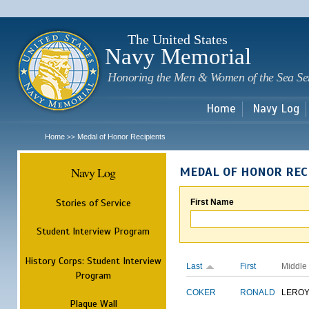
Sk
m
c
The United States
Navy Memorial
Honoring the Men & Women of the Sea Se
Home
Navy Log
Home
Medal of Honor Recipients
>>
Navy Log
MEDAL OF HONOR REC
Stories of Service
First Name
Student Interview Program
History Corps: Student Interview
Last
First
Middle
Program
COKER
RONALD
LERO
Plaque Wall