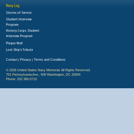
Navy Log
Stories of Service
Student Interview
Program
History Corps: Student
Interview Program
Plaque Wall
Lost Ship's Tribute
Contact
Privacy
Terms and Conditions
|
|
© 2026 United States Navy Memorial. All Rights Reserved.
701 Pennsylvania Ave., NW Washington, DC 20004
Phone: 202.380.0710