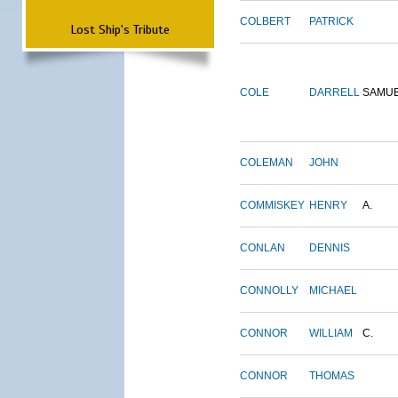
COLBERT
PATRICK
Lost Ship's Tribute
COLE
DARRELL
SAMU
COLEMAN
JOHN
COMMISKEY
HENRY
A.
CONLAN
DENNIS
CONNOLLY
MICHAEL
CONNOR
WILLIAM
C.
CONNOR
THOMAS