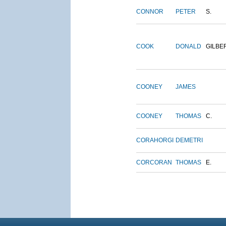
CONNOR
PETER
S.
COOK
DONALD
GILBE
COONEY
JAMES
COONEY
THOMAS
C.
CORAHORGI
DEMETRI
CORCORAN
THOMAS
E.