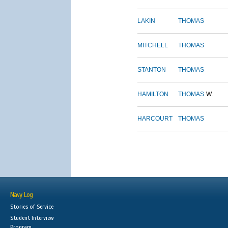
LAKIN
THOMAS
MITCHELL
THOMAS
STANTON
THOMAS
HAMILTON
THOMAS
W.
HARCOURT
THOMAS
Navy Log
Stories of Service
Student Interview
Program