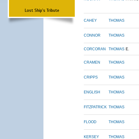
Lost Ship's Tribute
CAHEY
THOMAS
CONNOR
THOMAS
CORCORAN
THOMAS
E.
CRAMEN
THOMAS
CRIPPS
THOMAS
ENGLISH
THOMAS
FITZPATRICK
THOMAS
FLOOD
THOMAS
KERSEY
THOMAS