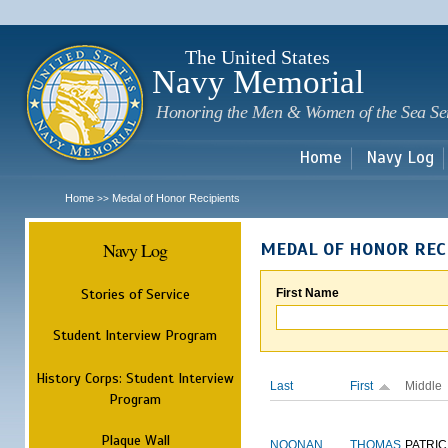
Sk
m
c
The United States
Navy Memorial
Honoring the Men & Women of the Sea Se
Home
Navy Log
Home
Medal of Honor Recipients
>>
Navy Log
MEDAL OF HONOR REC
Stories of Service
First Name
Student Interview Program
History Corps: Student Interview
Last
First
Middle
Program
Plaque Wall
NOONAN
THOMAS
PATRIC