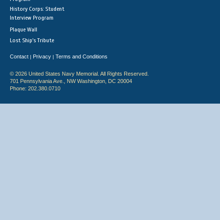
History Corps: Student
Interview Program
Plaque Wall
Lost Ship's Tribute
Contact
Privacy
Terms and Conditions
|
|
© 2026 United States Navy Memorial. All Rights Reserved.
701 Pennsylvania Ave., NW Washington, DC 20004
Phone: 202.380.0710