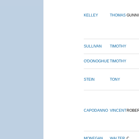
KELLEY
THOMAS
GUNN
SULLIVAN
TIMOTHY
O'DONOGHUE
TIMOTHY
STEIN
TONY
CAPODANNO
VINCENT
ROBE
MONEGAN
WALTER
C.