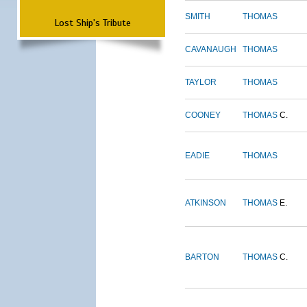
SMITH
THOMAS
Lost Ship's Tribute
CAVANAUGH
THOMAS
TAYLOR
THOMAS
COONEY
THOMAS
C.
EADIE
THOMAS
ATKINSON
THOMAS
E.
BARTON
THOMAS
C.