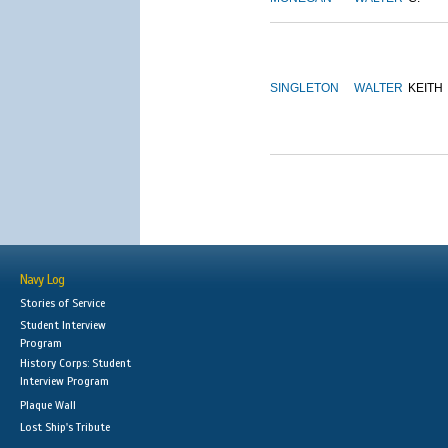
SINGLETON
WALTER
KEITH
Navy Log
Stories of Service
Student Interview
Program
History Corps: Student
Interview Program
Plaque Wall
Lost Ship's Tribute