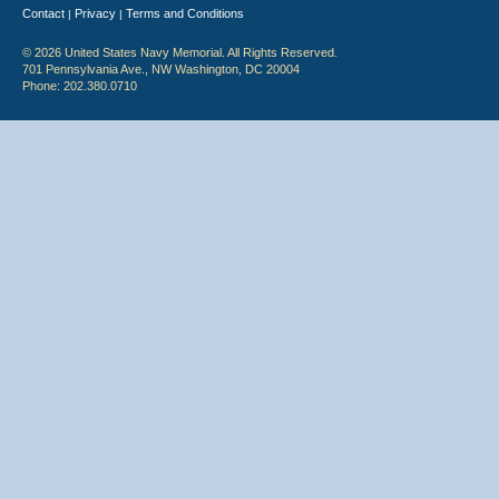
Contact
Privacy
Terms and Conditions
|
|
© 2026 United States Navy Memorial. All Rights Reserved.
701 Pennsylvania Ave., NW Washington, DC 20004
Phone: 202.380.0710