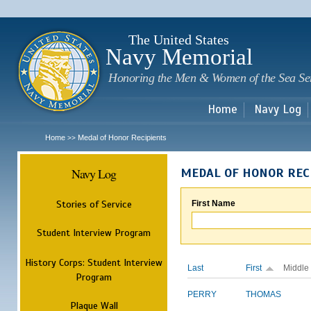
Sk
m
c
The United States
Navy Memorial
Honoring the Men & Women of the Sea Se
Home
Navy Log
Home
Medal of Honor Recipients
>>
Navy Log
MEDAL OF HONOR REC
Stories of Service
First Name
Student Interview Program
History Corps: Student Interview
Last
First
Middle
Program
PERRY
THOMAS
Plaque Wall