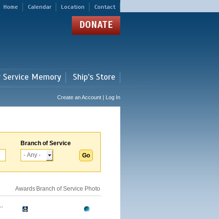
Home
Calendar
Location
Contact
DONATE
r Service Memory
Ship's Store
Create an Account | Log In
Branch of Service
Awards
Branch of Service
Photo
.