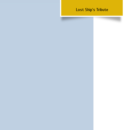
Lost Ship's Tribute