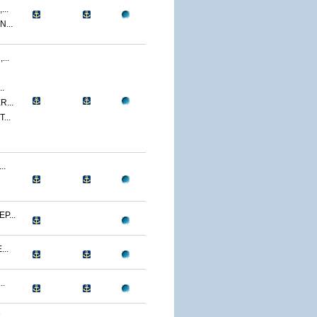
..
...
..
.
...
...
..
P...
..
..