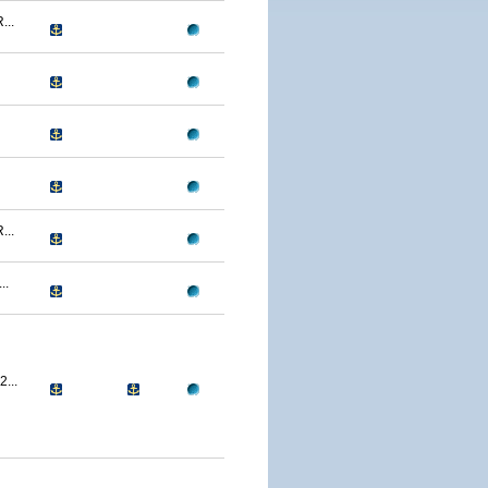
..
..
..
...