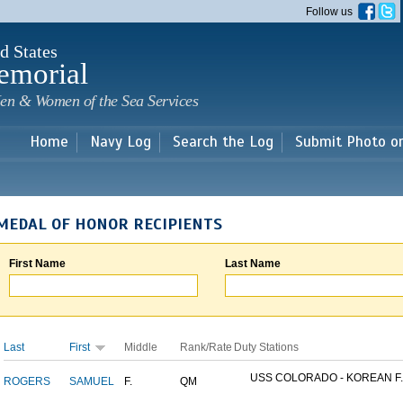
Skip to
Follow us
main
content
d States
emorial
en & Women of the Sea Services
Home
Navy Log
Search the Log
Submit Photo o
MEDAL OF HONOR RECIPIENTS
First Name
Last Name
Last
First
Middle
Rank/Rate
Duty Stations
USS COLORADO - KOREAN F..
ROGERS
SAMUEL
F.
QM