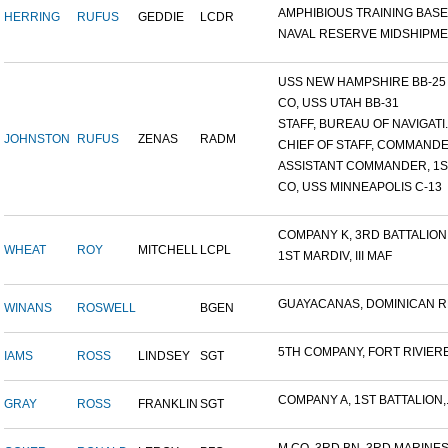
AMPHIBIOUS TRAINING BASE,.
HERRING
RUFUS
GEDDIE
LCDR
NAVAL RESERVE MIDSHIPMEN
USS NEW HAMPSHIRE BB-25 ,.
CO, USS UTAH BB-31
STAFF, BUREAU OF NAVIGATI..
JOHNSTON
RUFUS
ZENAS
RADM
CHIEF OF STAFF, COMMANDER
ASSISTANT COMMANDER, 1ST
CO, USS MINNEAPOLIS C-13
COMPANY K, 3RD BATTALION.
WHEAT
ROY
MITCHELL
LCPL
1ST MARDIV, III MAF
GUAYACANAS, DOMINICAN RE
WINANS
ROSWELL
BGEN
5TH COMPANY, FORT RIVIERE.
IAMS
ROSS
LINDSEY
SGT
COMPANY A, 1ST BATTALION,.
GRAY
ROSS
FRANKLIN
SGT