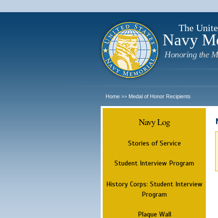
The Unite
Navy M
Honoring the M
Home
Medal of Honor Recipients
>>
Navy Log
Stories of Service
Student Interview Program
History Corps: Student Interview
Program
Plaque Wall