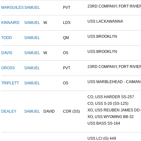
23RD COMPANY, FORT RIVIER.
MARGUILES
SAMUEL
PVT
USS LACKAWANNA
KINNAIRD
SAMUEL
W.
LDS
USS BROOKLYN
TODD
SAMUEL
QM
USS BROOKLYN
DAVIS
SAMUEL
W.
OS
23RD COMPANY, FORT RIVIER.
GROSS
SAMUEL
PVT
USS MARBLEHEAD - CAIMAN.
TRIPLETT
SAMUEL
OS
CO, USS HARDER SS-257
CO, USS S-20 (SS-125)
XO, USS REUBEN JAMES DD-2
DEALEY
SAMUEL
DAVID
CDR (SS)
XO, USS WYOMING BB-32
USS BASS SS-164
USS LCI (G) 449