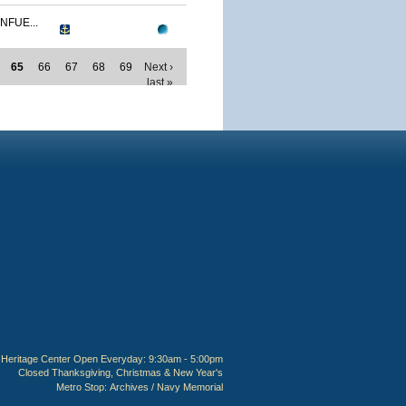
NFUE...
65
66
67
68
69
Next ›
last »
Heritage Center Open Everyday: 9:30am - 5:00pm
Closed Thanksgiving, Christmas & New Year's
Metro Stop:
Archives / Navy Memorial