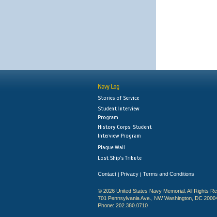
Navy Log
Stories of Service
Student Interview
Program
History Corps: Student
Interview Program
Plaque Wall
Lost Ship's Tribute
Contact
Privacy
Terms and Conditions
|
|
© 2026 United States Navy Memorial. All Rights R
701 Pennsylvania Ave., NW Washington, DC 2000
Phone: 202.380.0710