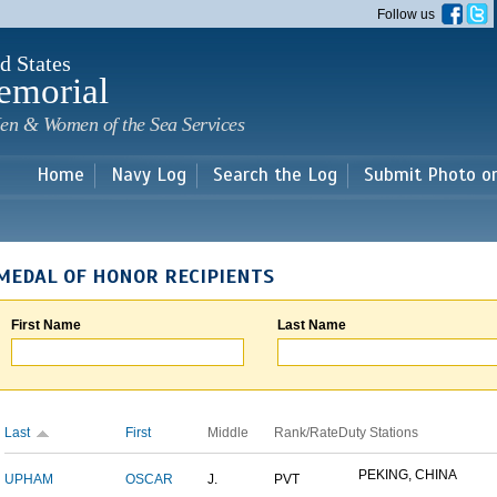
Skip to
Follow us
main
content
d States
emorial
en & Women of the Sea Services
Home
Navy Log
Search the Log
Submit Photo o
MEDAL OF HONOR RECIPIENTS
First Name
Last Name
Last
First
Middle
Rank/Rate
Duty Stations
PEKING, CHINA
UPHAM
OSCAR
J.
PVT