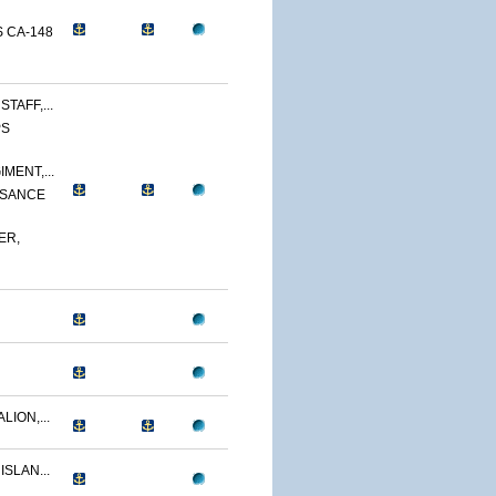
 CA-148
TAFF,...
PS
MENT,...
SSANCE
ER,
LION,...
ISLAN...