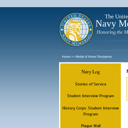
The Unite
Navy M
Honoring the M
Home
Medal of Honor Recipients
>>
Navy Log
Stories of Service
Student Interview Program
History Corps: Student Interview
Program
Plaque Wall