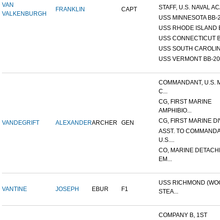
VAN
STAFF, U.S. NAVAL AC
FRANKLIN
CAPT
VALKENBURGH
USS MINNESOTA BB-
USS RHODE ISLAND 
USS CONNECTICUT B
USS SOUTH CAROLIN
USS VERMONT BB-20
COMMANDANT, U.S. 
C...
CG, FIRST MARINE
AMPHIBIO...
CG, FIRST MARINE DI
VANDEGRIFT
ALEXANDER
ARCHER
GEN
ASST. TO COMMANDA
U.S....
CO, MARINE DETACH
EM...
USS RICHMOND (W
VANTINE
JOSEPH
EBUR
F1
STEA...
COMPANY B, 1ST