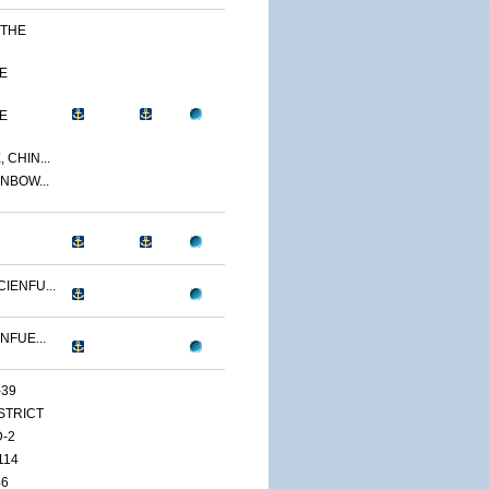
 THE
E
E
 CHIN...
NBOW...
IENFU...
NFUE...
-39
ISTRICT
D-2
114
46