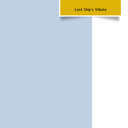
Lost Ship's Tribute