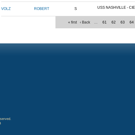
USS NASHVILLE - CIE
VOLZ
ROBERT
S
« first
‹ Back
…
61
62
63
64
eserved.
4