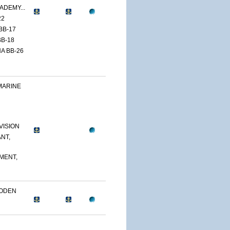
ADEMY...
22
BB-17
B-18
A BB-26
MARINE
VISION
NT,
MENT,
OODEN