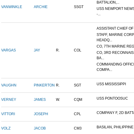
BATTALION,...
VANWINKLE
ARCHIE
SSGT
USS NEWPORT NEWS
-...
ASSISTANT CHIEF OF S
STAFF, MARINE COR
HEADQ...
CO, 7TH MARINE REGI
VARGAS
JAY
R.
COL
CO, 3RD RECONNAI
BA...
COMMANDING OFFIC
COMPA...
USS MISSISSIPPI
VAUGHN
PINKERTON
R.
SGT
USS PONTOOSUC
VERNEY
JAMES
W.
CQM
COMPANY F, 2D BATTA
VITTORI
JOSEPH
CPL
BASILAN, PHILIPPINE 
VOLZ
JACOB
CM3