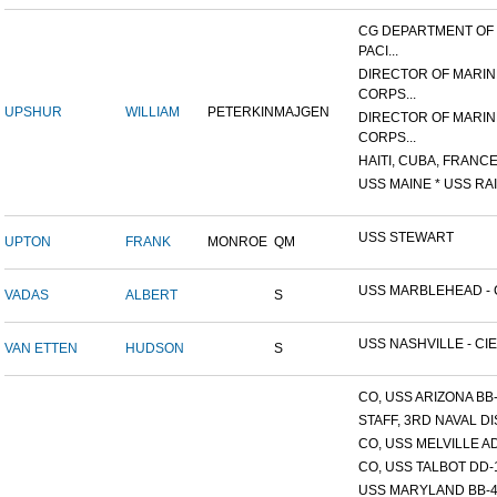
CG DEPARTMENT OF
PACI...
DIRECTOR OF MARIN
CORPS...
UPSHUR
WILLIAM
PETERKIN
MAJGEN
DIRECTOR OF MARIN
CORPS...
HAITI, CUBA, FRANCE,
USS MAINE * USS RAI
USS STEWART
UPTON
FRANK
MONROE
QM
USS MARBLEHEAD - C
VADAS
ALBERT
S
USS NASHVILLE - CIE
VAN ETTEN
HUDSON
S
CO, USS ARIZONA BB
STAFF, 3RD NAVAL D
CO, USS MELVILLE A
CO, USS TALBOT DD-
USS MARYLAND BB-