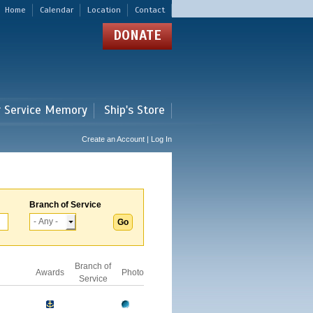
Home
Calendar
Location
Contact
DONATE
r Service Memory
Ship's Store
Create an Account | Log In
Branch of Service
Branch of
Awards
Photo
Service