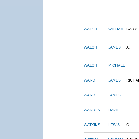
WALSH
WILLIAM
GARY
WALSH
JAMES
A.
WALSH
MICHAEL
WARD
JAMES
RICHA
WARD
JAMES
WARREN
DAVID
WATKINS
LEWIS
G.