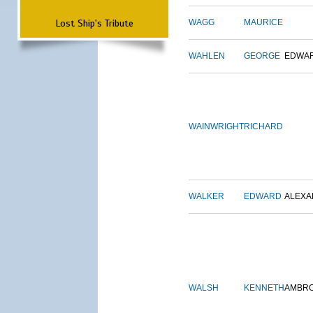
Lost Ship's Tribute
WAGG
MAURICE
WAHLEN
GEORGE
EDWA
WAINWRIGHT
RICHARD
WALKER
EDWARD
ALEX
WALSH
KENNETH
AMBR