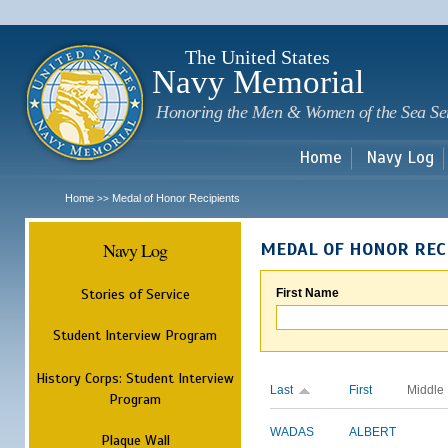
Sk
m
c
The United States
Navy Memorial
Honoring the Men & Women of the Sea Se
Home
Navy Log
Home
Medal of Honor Recipients
>>
Navy Log
MEDAL OF HONOR REC
Stories of Service
First Name
Student Interview Program
History Corps: Student Interview
Last
First
Middle
Program
WADAS
ALBERT
Plaque Wall