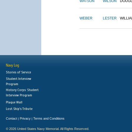
WATSON
WILSON
DOUG
WEBER
LESTER
WILLI
Navy Log
Stories of Service
Student Interview
Program
History Corps: Student
Interview Program
Plaque Wall
Lost Ship's Tribute
Contact
Privacy
Terms and Conditions
|
|
© 2026 United States Navy Memorial. All Rights Reserved.