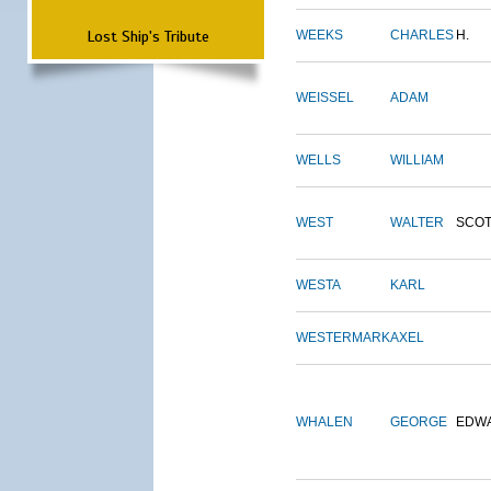
Lost Ship's Tribute
WEEKS
CHARLES
H.
WEISSEL
ADAM
WELLS
WILLIAM
WEST
WALTER
SCOT
WESTA
KARL
WESTERMARK
AXEL
WHALEN
GEORGE
EDW