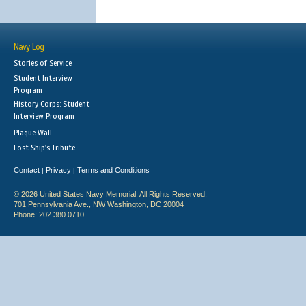
Navy Log
Stories of Service
Student Interview
Program
History Corps: Student
Interview Program
Plaque Wall
Lost Ship's Tribute
Contact
Privacy
Terms and Conditions
|
|
© 2026 United States Navy Memorial. All Rights Reserved.
701 Pennsylvania Ave., NW Washington, DC 20004
Phone: 202.380.0710