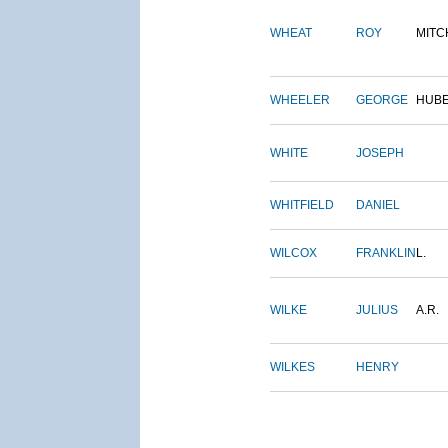
WHEAT
ROY
MITC
WHEELER
GEORGE
HUB
WHITE
JOSEPH
WHITFIELD
DANIEL
WILCOX
FRANKLIN
L.
WILKE
JULIUS
A.R.
WILKES
HENRY