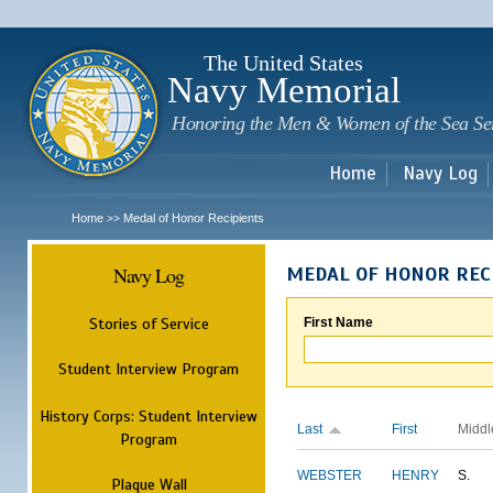
Sk
m
c
The United States
Navy Memorial
Honoring the Men & Women of the Sea Se
Home
Navy Log
Home
Medal of Honor Recipients
>>
Navy Log
MEDAL OF HONOR REC
Stories of Service
First Name
Student Interview Program
History Corps: Student Interview
Last
First
Middl
Program
WEBSTER
HENRY
S.
Plaque Wall