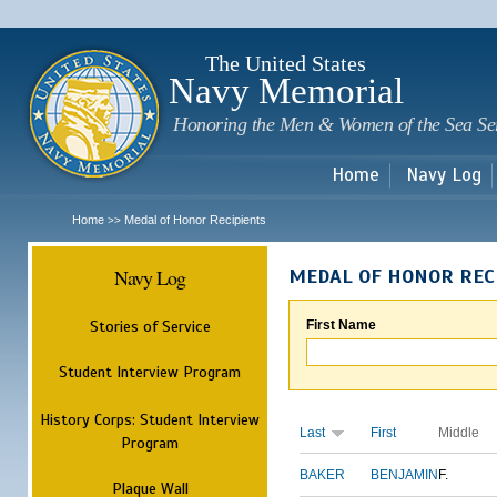
Sk
m
c
The United States
Navy Memorial
Honoring the Men & Women of the Sea Se
Home
Navy Log
Home
Medal of Honor Recipients
>>
Navy Log
MEDAL OF HONOR REC
Stories of Service
First Name
Student Interview Program
History Corps: Student Interview
Last
First
Middle
Program
BAKER
BENJAMIN
F.
Plaque Wall