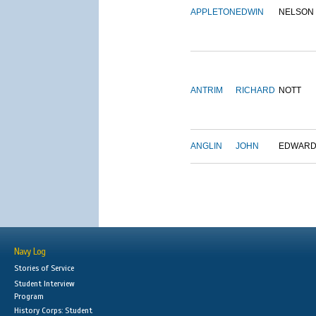
APPLETON
EDWIN
NELSON
ANTRIM
RICHARD
NOTT
ANGLIN
JOHN
EDWAR
Navy Log
Stories of Service
Student Interview
Program
History Corps: Student