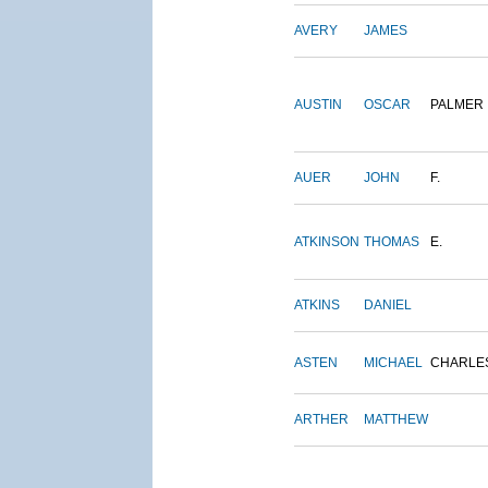
AVERY
JAMES
AUSTIN
OSCAR
PALMER
AUER
JOHN
F.
ATKINSON
THOMAS
E.
ATKINS
DANIEL
ASTEN
MICHAEL
CHARLE
ARTHER
MATTHEW