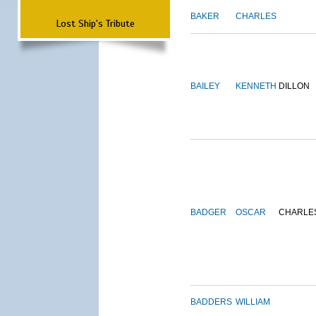
BAKER
CHARLES
Lost Ship's Tribute
BAILEY
KENNETH
DILLON
BADGER
OSCAR
CHARLE
BADDERS
WILLIAM