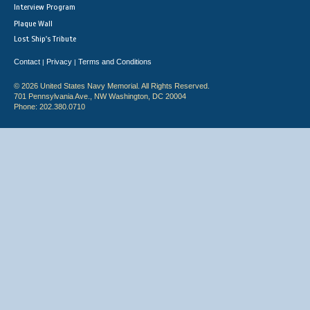
Interview Program
Plaque Wall
Lost Ship's Tribute
Contact
Privacy
Terms and Conditions
|
|
© 2026 United States Navy Memorial. All Rights Reserved.
701 Pennsylvania Ave., NW Washington, DC 20004
Phone: 202.380.0710