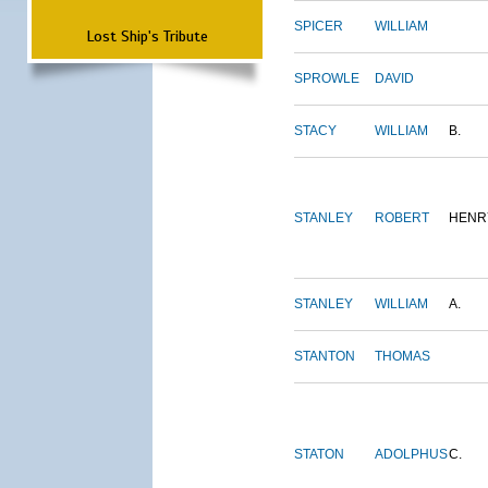
SPICER
WILLIAM
Lost Ship's Tribute
SPROWLE
DAVID
STACY
WILLIAM
B.
STANLEY
ROBERT
HENR
STANLEY
WILLIAM
A.
STANTON
THOMAS
STATON
ADOLPHUS
C.