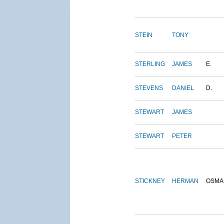
STEIN
TONY
STERLING
JAMES
E.
STEVENS
DANIEL
D.
STEWART
JAMES
STEWART
PETER
STICKNEY
HERMAN
OSMA