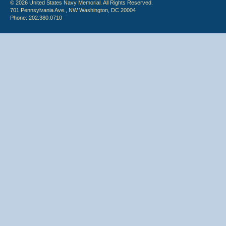
© 2026 United States Navy Memorial. All Rights Reserved.
701 Pennsylvania Ave., NW Washington, DC 20004
Phone: 202.380.0710