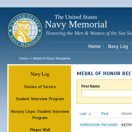
Sk
m
c
The United States
Navy Memorial
Honoring the Men & Women of the Sea Se
Home
Navy Log
Home
Medal of Honor Recipients
>>
Navy Log
MEDAL OF HONOR REC
Stories of Service
First Name
Student Interview Program
History Corps: Student Interview
Last
First
Middl
Program
SORENSON
RICHARD
KEITH
Plaque Wall