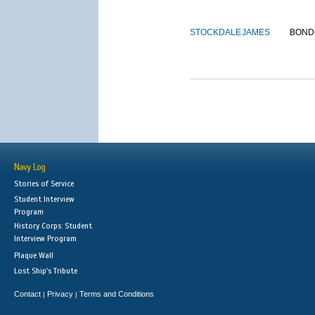
STOCKDALE
JAMES
BOND
Navy Log
Stories of Service
Student Interview
Program
History Corps: Student
Interview Program
Plaque Wall
Lost Ship's Tribute
Contact
Privacy
Terms and Conditions
|
|