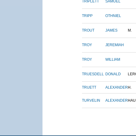
TRIPLETT
SAMUEL
TRIPP
OTHNIEL
TROUT
JAMES
M.
TROY
JEREMIAH
TROY
WILLIAM
TRUESDELL
DONALD
LER
TRUETT
ALEXANDER
H.
TURVELIN
ALEXANDER
HAU