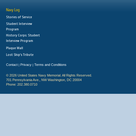
Navy Log
Stories of Service
Student Interview
Program
History Corps: Student
Interview Program
Plaque Wall
Lost Ship's Tribute
Contact
Privacy
Terms and Conditions
|
|
© 2026 United States Navy Memorial. All Rights Reserved.
701 Pennsylvania Ave., NW Washington, DC 20004
Phone: 202.380.0710