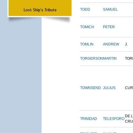
Lost Ship's Tribute
TODD
SAMUEL
TOMICH
PETER
TOMLIN
ANDREW
J.
TORGERSON
MARTIN
TOR
TOWNSEND
JULIUS
CUR
DE 
TRINIDAD
TELESFORO
CRU