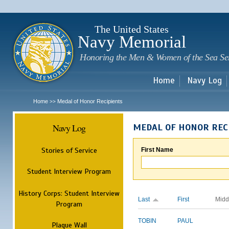
Sk
m
c
The United States
Navy Memorial
Honoring the Men & Women of the Sea Se
Home
Navy Log
Home
Medal of Honor Recipients
>>
Navy Log
MEDAL OF HONOR REC
Stories of Service
First Name
Student Interview Program
History Corps: Student Interview
Last
First
Midd
Program
TOBIN
PAUL
Plaque Wall