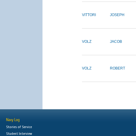
VITTORI
JOSEPH
VOLZ
JACOB
VOLZ
ROBERT
Navy Log
Stories of Service
Student Interview