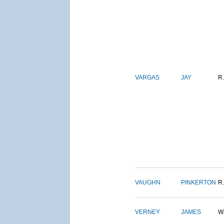
VARGAS
JAY
R.
VAUGHN
PINKERTON
R.
VERNEY
JAMES
W