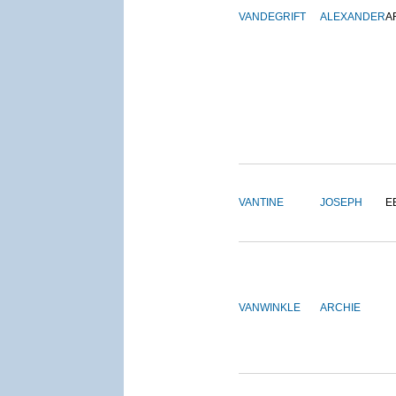
VANDEGRIFT
ALEXANDER
A
VANTINE
JOSEPH
E
VANWINKLE
ARCHIE