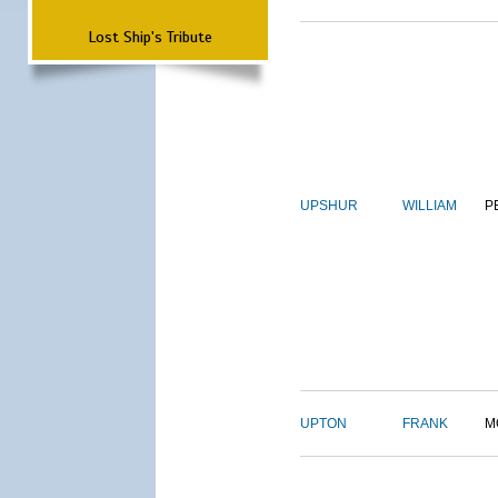
Lost Ship's Tribute
UPSHUR
WILLIAM
P
UPTON
FRANK
M