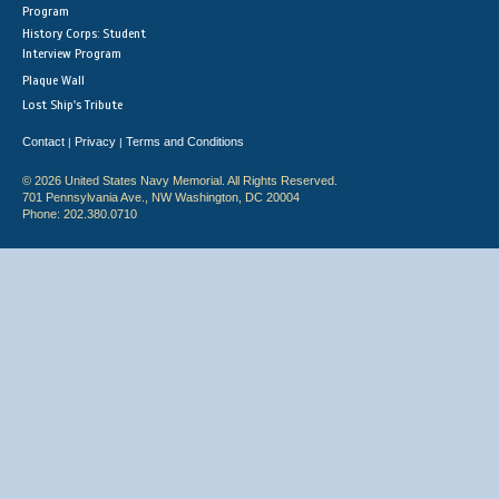
Program
History Corps: Student
Interview Program
Plaque Wall
Lost Ship's Tribute
Contact
Privacy
Terms and Conditions
|
|
© 2026 United States Navy Memorial. All Rights Reserved.
701 Pennsylvania Ave., NW Washington, DC 20004
Phone: 202.380.0710