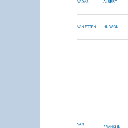
VADAS
ALBERT
VAN ETTEN
HUDSON
VAN
FRANKLIN