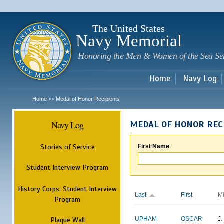
Sk
m
c
The United States
Navy Memorial
Honoring the Men & Women of the Sea Se
Home
Navy Log
Home
Medal of Honor Recipients
>>
Navy Log
MEDAL OF HONOR REC
Stories of Service
First Name
Student Interview Program
History Corps: Student Interview
Last
First
M
Program
Plaque Wall
UPHAM
OSCAR
J.