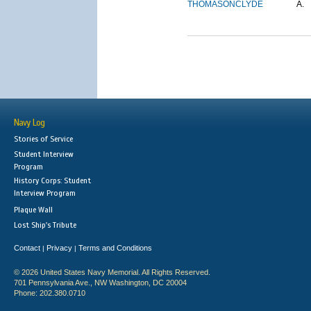
THOMASON
CLYDE
A.
Navy Log
Stories of Service
Student Interview
Program
History Corps: Student
Interview Program
Plaque Wall
Lost Ship's Tribute
Contact
Privacy
Terms and Conditions
|
|
© 2026 United States Navy Memorial. All Rights Reserved.
701 Pennsylvania Ave., NW Washington, DC 20004
Phone: 202.380.0710