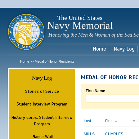
Sk
m
c
The United States
Navy Memorial
Honoring the Men & Women of the Sea Se
Home
Navy Log
Home
Medal of Honor Recipients
>>
Navy Log
MEDAL OF HONOR REC
Stories of Service
First Name
Student Interview Program
History Corps: Student Interview
Last
First
Mid
Program
MILLS
CHARLES
Plaque Wall