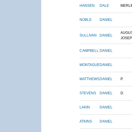
HANSEN
DALE
MERLI
NOBLE
DANIEL
AUGU
SULLIVAN
DANIEL
JOSE
CAMPBELL
DANIEL
MONTAGUE
DANIEL
MATTHEWS
DANIEL
P.
STEVENS
DANIEL
D.
LAKIN
DANIEL
ATKINS
DANIEL