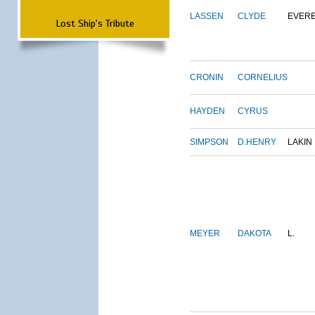
LASSEN
CLYDE
EVER
Lost Ship's Tribute
CRONIN
CORNELIUS
HAYDEN
CYRUS
SIMPSON
D.HENRY
LAKIN
MEYER
DAKOTA
L.