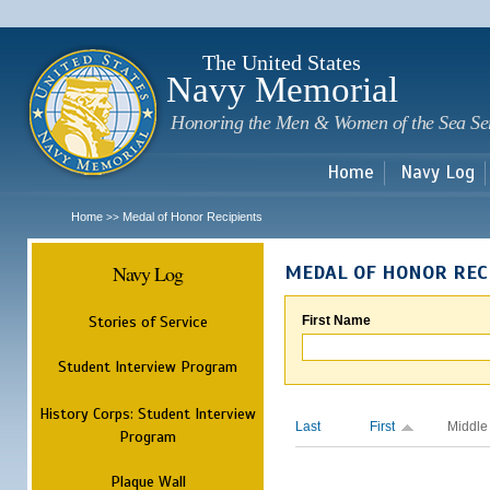
Sk
m
c
The United States
Navy Memorial
Honoring the Men & Women of the Sea Se
Home
Navy Log
Home
Medal of Honor Recipients
>>
Navy Log
MEDAL OF HONOR REC
Stories of Service
First Name
Student Interview Program
History Corps: Student Interview
Last
First
Middle
Program
Plaque Wall