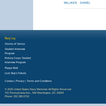
MILLIKEN
DANIEL
Navy Log
Stories of Service
Student Interview
Program
History Corps: Student
Interview Program
Plaque Wall
Lost Ship's Tribute
Contact
Privacy
Terms and Conditions
|
|
© 2026 United States Navy Memorial. All Rights Reserved.
701 Pennsylvania Ave., NW Washington, DC 20004
Phone: 202.380.0710