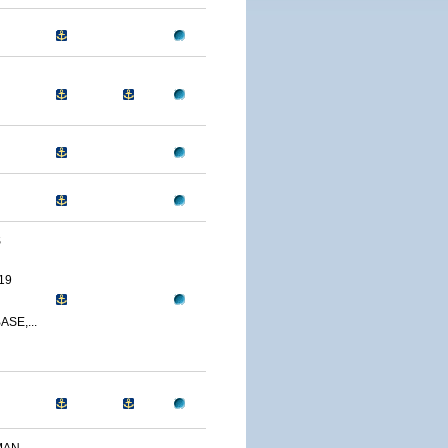
S
19
SE,...