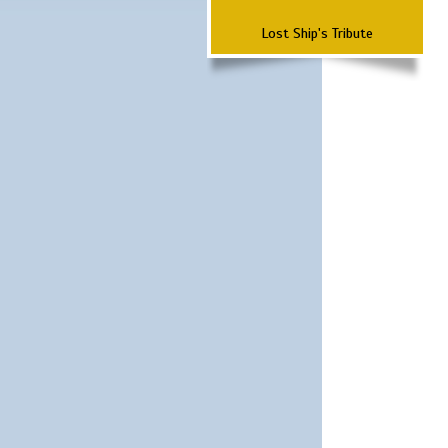
Lost Ship's Tribute