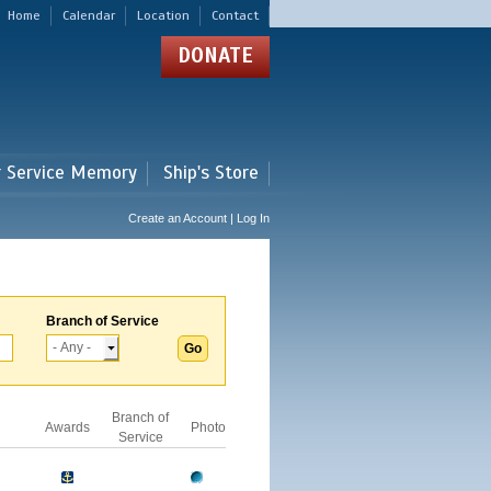
Home
Calendar
Location
Contact
DONATE
r Service Memory
Ship's Store
Create an Account | Log In
Branch of Service
Branch of
Awards
Photo
Service