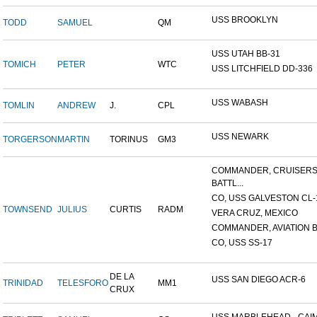
USS BROOKLYN
TODD
SAMUEL
QM
USS UTAH BB-31
TOMICH
PETER
WTC
USS LITCHFIELD DD-336
USS WABASH
TOMLIN
ANDREW
J.
CPL
USS NEWARK
TORGERSON
MARTIN
TORINUS
GM3
COMMANDER, CRUISER
BATTL...
CO, USS GALVESTON CL-
TOWNSEND
JULIUS
CURTIS
RADM
VERA CRUZ, MEXICO
COMMANDER, AVIATION BA
CO, USS SS-17
DE LA
USS SAN DIEGO ACR-6
TRINIDAD
TELESFORO
MM1
CRUX