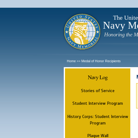
The Unite
Navy M
Honoring the M
Home
Medal of Honor Recipients
>>
Navy Log
Stories of Service
Student Interview Program
History Corps: Student Interview
Program
Plaque Wall