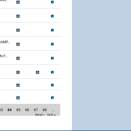
AN...
AMP...
F...
63
64
65
66
67
68
…
Next ›
last »