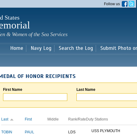
Skip to
Follow us
main
content
d States
emorial
en & Women of the Sea Services
Home
Navy Log
Search the Log
Submit Photo o
MEDAL OF HONOR RECIPIENTS
First Name
Last Name
Last
First
Middle
Rank/Rate
Duty Stations
USS PLYMOUTH
TOBIN
PAUL
LDS