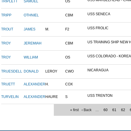
USS MARBLEHEAD - CAIM
TRIPLETT
SAMUEL
OS
USS SENECA
TRIPP
OTHNIEL
CBM
USS FROLIC
TROUT
JAMES
M.
F2
US TRAINING SHIP NEW H
TROY
JEREMIAH
CBM
USS COLORADO - KOREAN 
TROY
WILLIAM
OS
NICARAGUA
TRUESDELL
DONALD
LEROY
CWO
TRUETT
ALEXANDER
H.
COX
USS TRENTON
TURVELIN
ALEXANDER
HAURE
S
« first
‹ Back
…
60
61
62