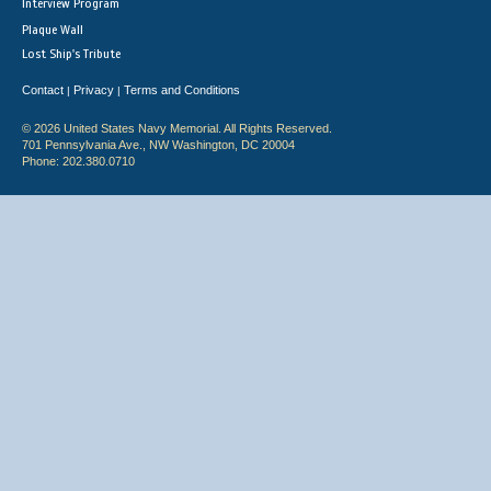
Interview Program
Plaque Wall
Lost Ship's Tribute
Contact
Privacy
Terms and Conditions
|
|
© 2026 United States Navy Memorial. All Rights Reserved.
701 Pennsylvania Ave., NW Washington, DC 20004
Phone: 202.380.0710