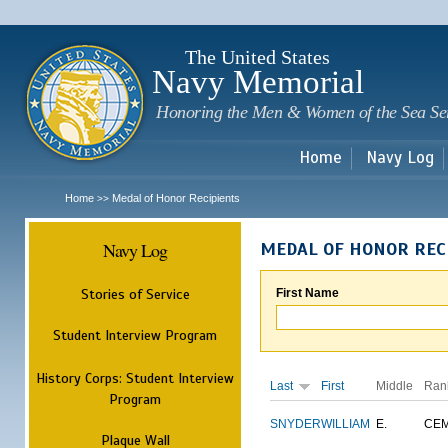
Sk
m
c
The United States
Navy Memorial
Honoring the Men & Women of the Sea Se
Home
Navy Log
Home
Medal of Honor Recipients
>>
Navy Log
MEDAL OF HONOR REC
Stories of Service
First Name
Student Interview Program
History Corps: Student Interview
Last
First
Middle
Ran
Program
SNYDER
WILLIAM
E.
CE
Plaque Wall