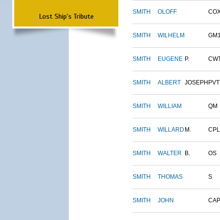
SMITH
OLOFF
CO
Lost Ship's Tribute
SMITH
WILHELM
GM
SMITH
EUGENE
P.
CW
SMITH
ALBERT
JOSEPH
PVT
SMITH
WILLIAM
QM
SMITH
WILLARD
M.
CPL
SMITH
WALTER
B.
OS
SMITH
THOMAS
S
SMITH
JOHN
CAP