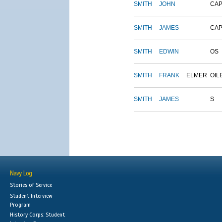
SMITH
JOHN
CAP
SMITH
JAMES
CAP
SMITH
EDWIN
OS
SMITH
FRANK
ELMER
OIL
SMITH
JAMES
S
Navy Log
Stories of Service
Student Interview
Program
History Corps: Student