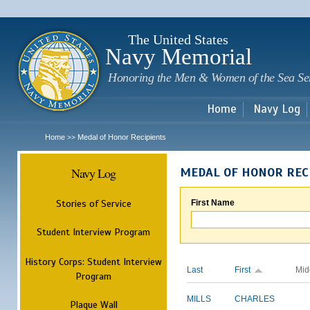
Sk
m
c
The United States
Navy Memorial
Honoring the Men & Women of the Sea Se
Home
Navy Log
Home
Medal of Honor Recipients
>>
Navy Log
MEDAL OF HONOR REC
Stories of Service
First Name
Student Interview Program
History Corps: Student Interview
Last
First
Mid
Program
MILLS
CHARLES
Plaque Wall