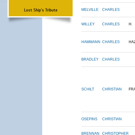
Lost Ship's Tribute
MELVILLE
CHARLES
WILLEY
CHARLES
H.
HAMMANN
CHARLES
HA
BRADLEY
CHARLES
SCHILT
CHRISTIAN
FR
OSEPINS
CHRISTIAN
BRENNAN
CHRISTOPHER