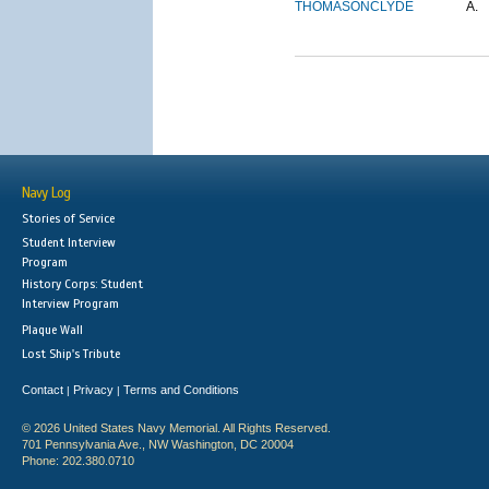
THOMASON
CLYDE
A.
Navy Log
Stories of Service
Student Interview
Program
History Corps: Student
Interview Program
Plaque Wall
Lost Ship's Tribute
Contact
Privacy
Terms and Conditions
|
|
© 2026 United States Navy Memorial. All Rights Reserved.
701 Pennsylvania Ave., NW Washington, DC 20004
Phone: 202.380.0710