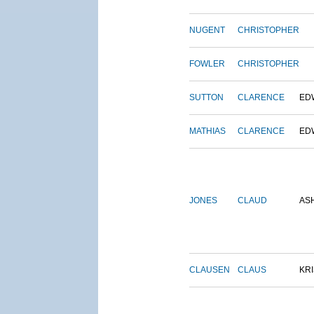
NUGENT
CHRISTOPHER
FOWLER
CHRISTOPHER
SUTTON
CLARENCE
ED
MATHIAS
CLARENCE
ED
JONES
CLAUD
AS
CLAUSEN
CLAUS
KRI