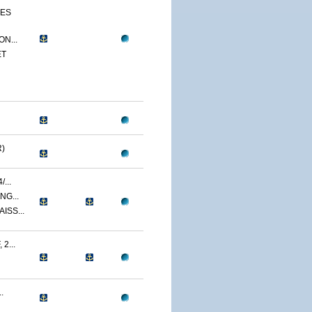
CES
N...
ET
)
...
NG...
ISS...
2...
.