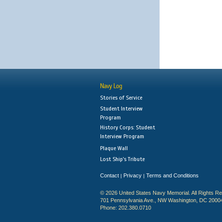
Navy Log
Stories of Service
Student Interview
Program
History Corps: Student
Interview Program
Plaque Wall
Lost Ship's Tribute
Contact
Privacy
Terms and Conditions
|
|
© 2026 United States Navy Memorial. All Rights R
701 Pennsylvania Ave., NW Washington, DC 2000
Phone: 202.380.0710