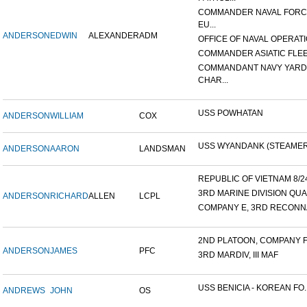
COMMANDER NAVAL FOR
EU...
ANDERSON
EDWIN
ALEXANDER
ADM
OFFICE OF NAVAL OPERATIO
COMMANDER ASIATIC FLE
COMMANDANT NAVY YARD
CHAR...
USS POWHATAN
ANDERSON
WILLIAM
COX
USS WYANDANK (STEAMER
ANDERSON
AARON
LANDSMAN
REPUBLIC OF VIETNAM 8/24/
3RD MARINE DIVISION QUA
ANDERSON
RICHARD
ALLEN
LCPL
COMPANY E, 3RD RECONNA
2ND PLATOON, COMPANY F, 
ANDERSON
JAMES
PFC
3RD MARDIV, III MAF
USS BENICIA - KOREAN FO..
ANDREWS
JOHN
OS