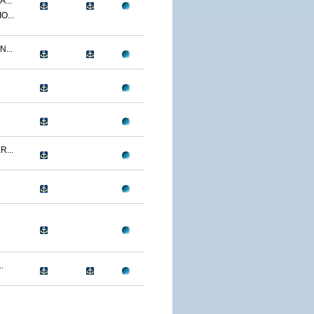
...
O...
...
...
.