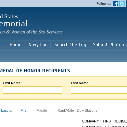
Skip to
Follow us
main
content
d States
emorial
en & Women of the Sea Services
Home
Navy Log
Search the Log
Submit Photo o
MEDAL OF HONOR RECIPIENTS
First Name
Last Name
Last
First
Middle
Rank/Rate
Duty Stations
COMPANY F, FIRST REGIMEN