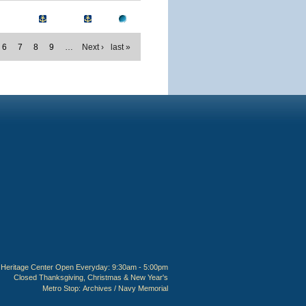
6
7
8
9
…
Next ›
last »
Heritage Center Open Everyday: 9:30am - 5:00pm
Closed Thanksgiving, Christmas & New Year's
Metro Stop:
Archives / Navy Memorial