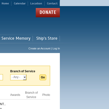
Home
Calendar
Location
Contact
DONATE
r Service Memory
Ship's Store
Create an Account | Log In
Branch of Service
Branch of
Awards
Photo
Service
T...