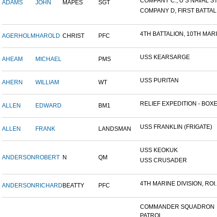
COMPANY C., U S NAVAL STA
ADAMS
JOHN
MAPES
SGT
COMPANY D, FIRST BATTALI
4TH BATTALION, 10TH MARIN
AGERHOLM
HAROLD
CHRIST
PFC
USS KEARSARGE
AHEAM
MICHAEL
PMS
USS PURITAN
AHERN
WILLIAM
WT
RELIEF EXPEDITION - BOXER
ALLEN
EDWARD
BM1
USS FRANKLIN (FRIGATE)
ALLEN
FRANK
LANDSMAN
USS KEOKUK
ANDERSON
ROBERT
N
QM
USS CRUSADER
4TH MARINE DIVISION, ROI..
ANDERSON
RICHARD
BEATTY
PFC
COMMANDER SQUADRON
PATROL...