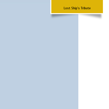
Lost Ship's Tribute