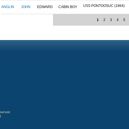
USS PONTOOSUC (1864)
ANGLIN
JOHN
EDWARD
CABIN BOY
1
2
3
4
5
eserved.
4