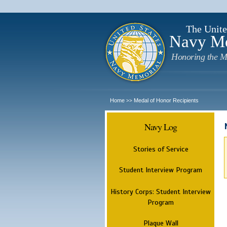
The Unite
Navy M
Honoring the M
Home
Medal of Honor Recipients
>>
Navy Log
Stories of Service
Student Interview Program
History Corps: Student Interview
Program
Plaque Wall