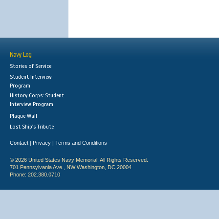
Navy Log
Stories of Service
Student Interview
Program
History Corps: Student
Interview Program
Plaque Wall
Lost Ship's Tribute
Contact
Privacy
Terms and Conditions
|
|
© 2026 United States Navy Memorial. All Rights Reserved.
701 Pennsylvania Ave., NW Washington, DC 20004
Phone: 202.380.0710