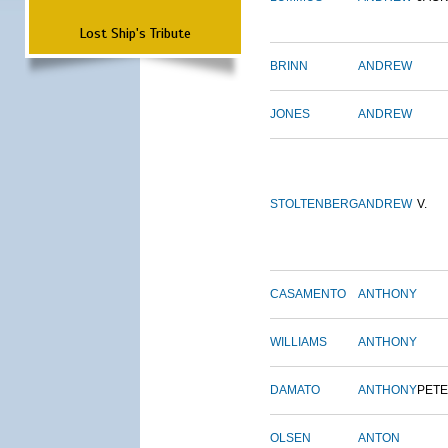
Lost Ship's Tribute
BRINN
ANDREW
JONES
ANDREW
STOLTENBERG
ANDREW
V.
CASAMENTO
ANTHONY
WILLIAMS
ANTHONY
DAMATO
ANTHONY
PET
OLSEN
ANTON