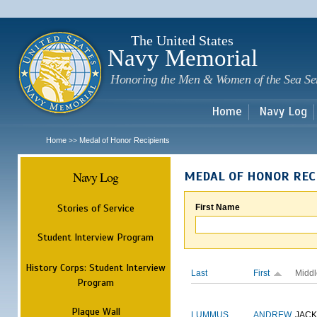
Sk
m
c
The United States
Navy Memorial
Honoring the Men & Women of the Sea Se
Home
Navy Log
Home
Medal of Honor Recipients
>>
Navy Log
MEDAL OF HONOR REC
Stories of Service
First Name
Student Interview Program
History Corps: Student Interview
Last
First
Middl
Program
Plaque Wall
LUMMUS
ANDREW
JAC