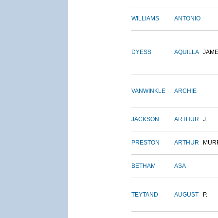
WILLIAMS
ANTONIO
DYESS
AQUILLA
JAM
VANWINKLE
ARCHIE
JACKSON
ARTHUR
J.
PRESTON
ARTHUR
MUR
BETHAM
ASA
TEYTAND
AUGUST
P.