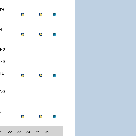
0TH
H
ING
NES,
FL
G
ING
N,
21
22
23
24
25
26
…