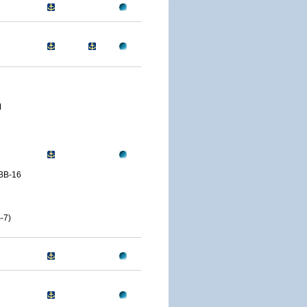
M
BB-16
-7)