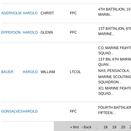
4TH BATTALION, 1
AGERHOLM
HAROLD
CHRIST
PFC
MARIN...
1ST BATTALION, 6T
EPPERSON
HAROLD
GLENN
PFC
MARINE...
CO, MARINE FIGHT
SQUAD...
1ST BN, 6TH MARI
QUAN...
NAS, PENSACOLA, 
BAUER
HAROLD
WILLIAM
LTCOL
MARINE SCOUTIN
SQUADRON...
XO, MARINE FIGHT
SQUAD...
FOURTH BATTALIO
GONSALVES
HAROLD
PFC
FIFTEEN...
« first
‹ Back
…
18
19
20