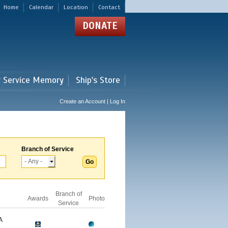
Home
Calendar
Location
Contact
DONATE
r Service Memory
Ship's Store
Create an Account | Log In
Branch of Service
Branch of
Awards
Photo
Service
A