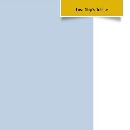
Lost Ship's Tribute