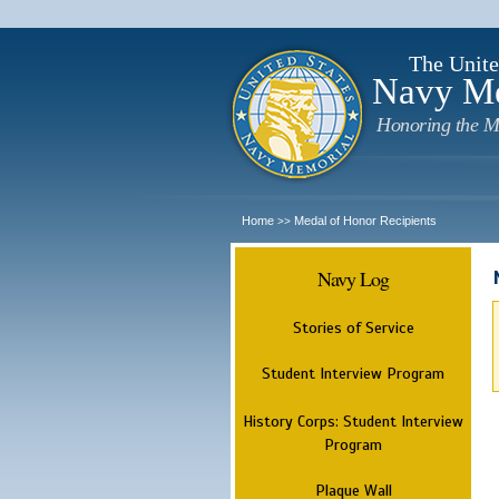
The Unite
Navy M
Honoring the M
Home
Medal of Honor Recipients
>>
Navy Log
Stories of Service
Student Interview Program
History Corps: Student Interview
Program
Plaque Wall