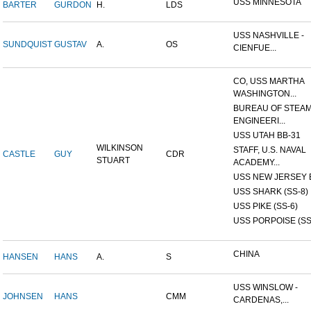
USS MINNESOTA
BARTER
GURDON
H.
LDS
USS NASHVILLE -
SUNDQUIST
GUSTAV
A.
OS
CIENFUE...
CO, USS MARTHA
WASHINGTON...
BUREAU OF STEA
ENGINEERI...
USS UTAH BB-31
WILKINSON
STAFF, U.S. NAVAL
CASTLE
GUY
CDR
STUART
ACADEMY...
USS NEW JERSEY 
USS SHARK (SS-8)
USS PIKE (SS-6)
USS PORPOISE (SS
CHINA
HANSEN
HANS
A.
S
USS WINSLOW -
JOHNSEN
HANS
CMM
CARDENAS,...