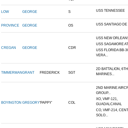
USS TENNESSEE
LOW
GEORGE
S
USS SANTIAGO DE
PROVINCE
GEORGE
OS
USS NEW ORLEANS
USS SAGAMORE AT
CREGAN
GEORGE
CDR
USS FLORIDA BB-30
VERA...
2D BATTALION, 6TH
TIMMERMAN
GRANT
FREDERICK
SGT
MARINES...
2ND MARINE AIRC
GROUP...
XO, VMF-121,
BOYINGTON
GREGORY
'PAPPY'
COL
GUADALCANAL
CO, VMF-214, CEN
SOLO...