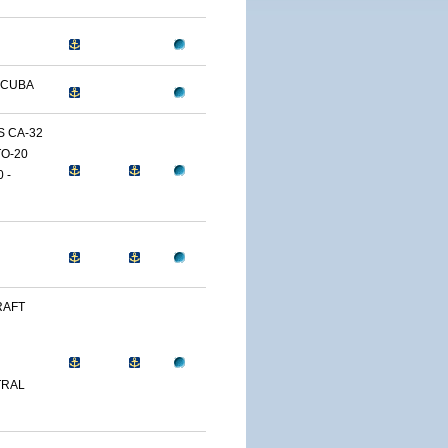
 CUBA
 CA-32
O-20
 -
RAFT
TRAL