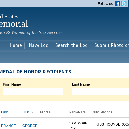
Skip to
Follow us
main
content
d States
emorial
en & Women of the Sea Services
Home
Navy Log
Search the Log
Submit Photo o
MEDAL OF HONOR RECIPIENTS
First Name
Last Name
Last
First
Middle
Rank/Rate
Duty Stations
CAPT/MAIN
USS TICONDEROG
PRANCE
GEORGE
TOP