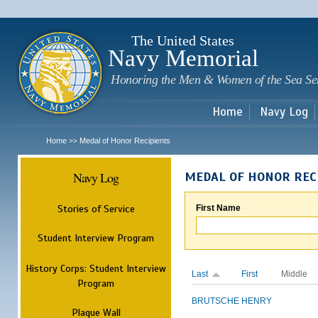
Sk
m
c
The United States
Navy Memorial
Honoring the Men & Women of the Sea Se
Home
Navy Log
Home
Medal of Honor Recipients
>>
Navy Log
MEDAL OF HONOR REC
Stories of Service
First Name
Student Interview Program
History Corps: Student Interview
Last
First
Middle
Program
BRUTSCHE
HENRY
Plaque Wall