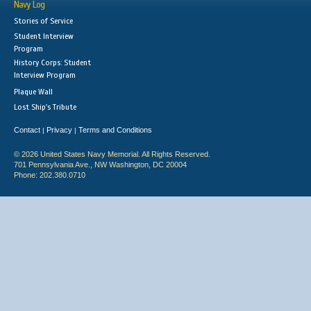
Navy Log
Stories of Service
Student Interview
Program
History Corps: Student
Interview Program
Plaque Wall
Lost Ship's Tribute
Contact
Privacy
Terms and Conditions
|
|
© 2026 United States Navy Memorial. All Rights Reserved.
701 Pennsylvania Ave., NW Washington, DC 20004
Phone: 202.380.0710