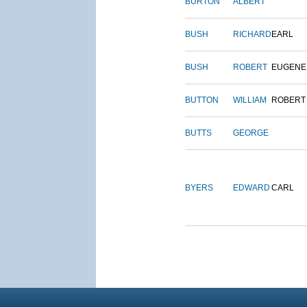
BURTON
ALBERT
BUSH
RICHARD
EARL
BUSH
ROBERT
EUGENE
BUTTON
WILLIAM
ROBERT
BUTTS
GEORGE
BYERS
EDWARD
CARL