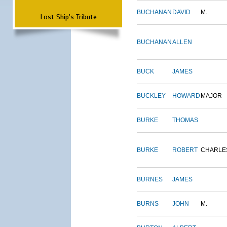
BUCHANAN
DAVID
M.
Lost Ship's Tribute
BUCHANAN
ALLEN
BUCK
JAMES
BUCKLEY
HOWARD
MAJOR
BURKE
THOMAS
BURKE
ROBERT
CHARLE
BURNES
JAMES
BURNS
JOHN
M.