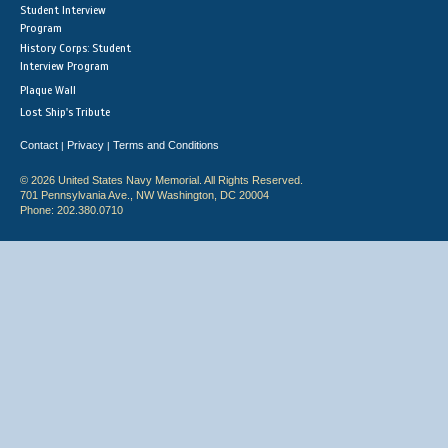
Student Interview
Program
History Corps: Student
Interview Program
Plaque Wall
Lost Ship's Tribute
Contact
Privacy
Terms and Conditions
|
|
© 2026 United States Navy Memorial. All Rights Reserved.
701 Pennsylvania Ave., NW Washington, DC 20004
Phone: 202.380.0710