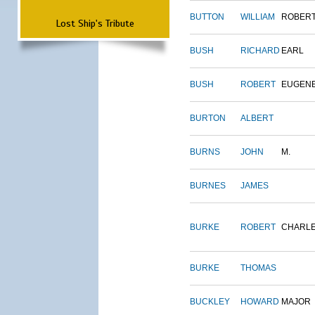
BUTTON
WILLIAM
ROBER
Lost Ship's Tribute
BUSH
RICHARD
EARL
BUSH
ROBERT
EUGEN
BURTON
ALBERT
BURNS
JOHN
M.
BURNES
JAMES
BURKE
ROBERT
CHARL
BURKE
THOMAS
BUCKLEY
HOWARD
MAJOR