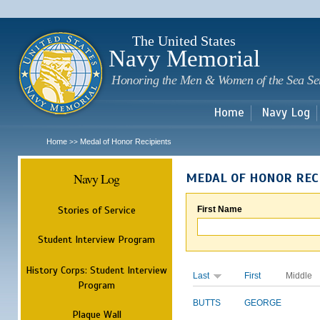
Sk
m
c
The United States
Navy Memorial
Honoring the Men & Women of the Sea Se
Home
Navy Log
Home
Medal of Honor Recipients
>>
Navy Log
MEDAL OF HONOR REC
Stories of Service
First Name
Student Interview Program
History Corps: Student Interview
Last
First
Middle
Program
BUTTS
GEORGE
Plaque Wall