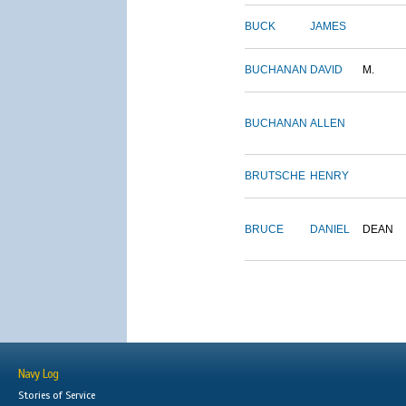
BUCK
JAMES
BUCHANAN
DAVID
M.
BUCHANAN
ALLEN
BRUTSCHE
HENRY
BRUCE
DANIEL
DEAN
Navy Log
Stories of Service