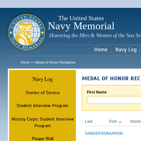
Sk
m
c
The United States
Navy Memorial
Honoring the Men & Women of the Sea Se
Home
Navy Log
Home
Medal of Honor Recipients
>>
Navy Log
MEDAL OF HONOR REC
Stories of Service
First Name
Student Interview Program
History Corps: Student Interview
Last
First
Middl
Program
SANDERSON
AARON
Plaque Wall