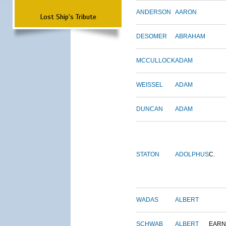
ANDERSON
AARON
Lost Ship's Tribute
DESOMER
ABRAHAM
MCCULLOCK
ADAM
WEISSEL
ADAM
DUNCAN
ADAM
STATON
ADOLPHUS
C.
WADAS
ALBERT
SCHWAB
ALBERT
EARN