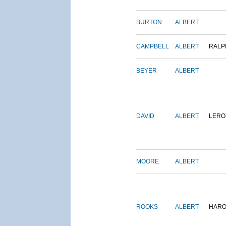
BURTON
ALBERT
CAMPBELL
ALBERT
RALP
BEYER
ALBERT
DAVID
ALBERT
LERO
MOORE
ALBERT
ROOKS
ALBERT
HARO