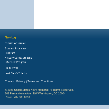
Navy Log
Stories of Service
Student Interview
Program
History Corps: Student
Interview Program
Plaque Wall
Lost Ship's Tribute
Contact
Privacy
Terms and Conditions
|
|
© 2026 United States Navy Memorial. All Rights Reserved.
701 Pennsylvania Ave., NW Washington, DC 20004
Phone: 202.380.0710