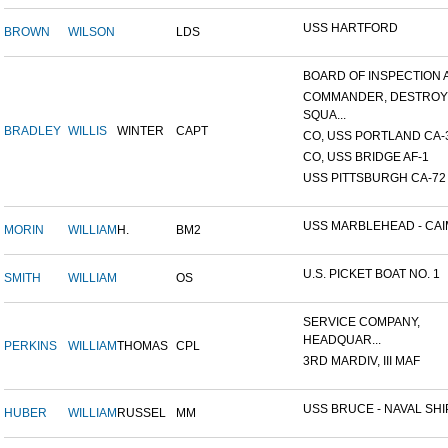
USS HARTFORD
BROWN
WILSON
LDS
BOARD OF INSPECTION A
COMMANDER, DESTRO
SQUA...
BRADLEY
WILLIS
WINTER
CAPT
CO, USS PORTLAND CA-
CO, USS BRIDGE AF-1
USS PITTSBURGH CA-72
USS MARBLEHEAD - CAIM
MORIN
WILLIAM
H.
BM2
U.S. PICKET BOAT NO. 1
SMITH
WILLIAM
OS
SERVICE COMPANY,
HEADQUAR...
PERKINS
WILLIAM
THOMAS
CPL
3RD MARDIV, III MAF
USS BRUCE - NAVAL SHIP
HUBER
WILLIAM
RUSSEL
MM