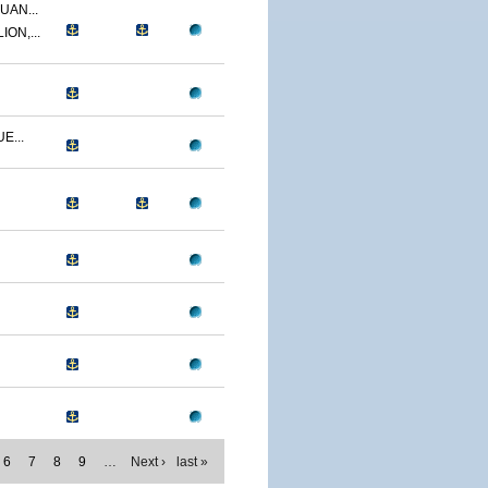
UAN...
ON,...
E...
6
7
8
9
…
Next ›
last »