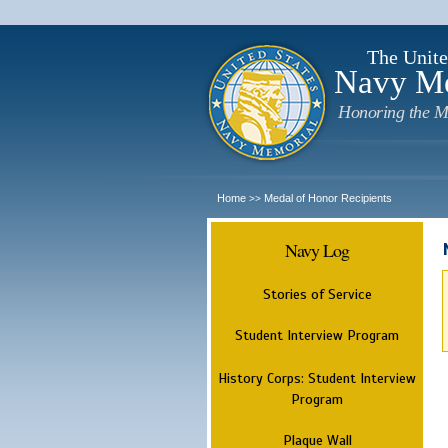
The Unite
Navy M
Honoring the M
Home
Medal of Honor Recipients
>>
Navy Log
Stories of Service
Student Interview Program
History Corps: Student Interview
Program
Plaque Wall