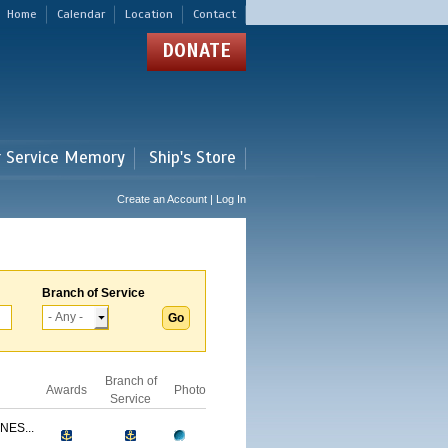
Home
Calendar
Location
Contact
DONATE
r Service Memory
Ship's Store
Create an Account | Log In
Branch of Service
Branch of
Awards
Photo
Service
NES...