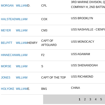
3RD MARINE DIVISION, Q
MORGAN
WILLIAM
D.
CPL
COMPANY H, 2ND BATTALI
USS BROOKLYN
HALSTEAD
WILLIAM
COX
USS NASHVILLE - CIENFU
MEYER
WILLIAM
CM3
CAPT OF
USS MONOCACY
BELPITT
WILLIAM
HENRY
AFTGUARD
USS AGAWAM
HINNECAN
WILLIAM
F2
USS SHENANDOAH
MORSE
WILLIAM
S
USS RICHMOND
JONES
WILLIAM
CAPT OF THE TOP
CHINA
HOLYOKE
WILLIAM
E.
BM1
1
2
3
4
5