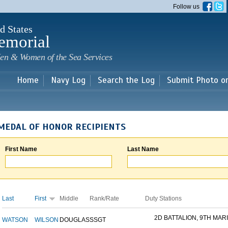
Skip to
Follow us
main
content
d States
emorial
en & Women of the Sea Services
Home
Navy Log
Search the Log
Submit Photo o
MEDAL OF HONOR RECIPIENTS
First Name
Last Name
Last
First
Middle
Rank/Rate
Duty Stations
2D BATTALION, 9TH MARI
WATSON
WILSON
DOUGLAS
SSGT