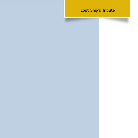
Lost Ship's Tribute