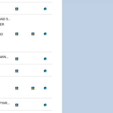
ND S...
YER
33
AN...
YAR...