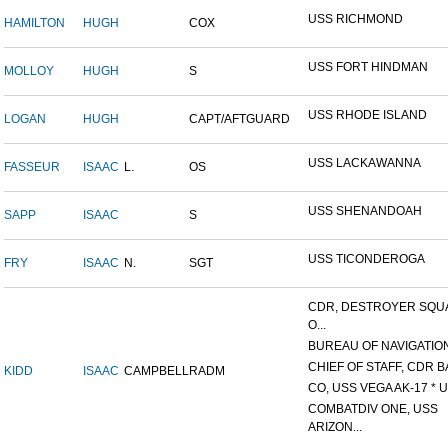
USS RICHMOND
HAMILTON
HUGH
COX
USS FORT HINDMAN
MOLLOY
HUGH
S
USS RHODE ISLAND
LOGAN
HUGH
CAPT/AFTGUARD
USS LACKAWANNA
FASSEUR
ISAAC
L.
OS
USS SHENANDOAH
SAPP
ISAAC
S
USS TICONDEROGA
FRY
ISAAC
N.
SGT
CDR, DESTROYER SQ
O...
BUREAU OF NAVIGATIO
CHIEF OF STAFF, CDR BA
KIDD
ISAAC
CAMPBELL
RADM
CO, USS VEGA AK-17 * U.
COMBATDIV ONE, USS
ARIZON...