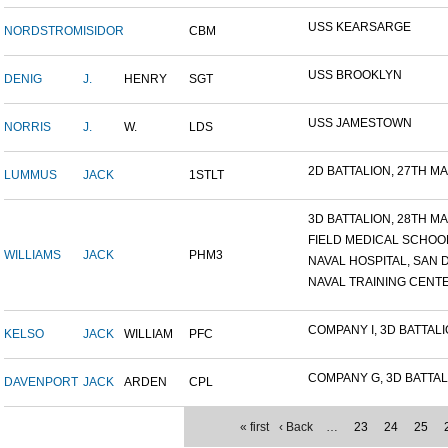
USS KEARSARGE
NORDSTROM
ISIDOR
CBM
USS BROOKLYN
DENIG
J.
HENRY
SGT
USS JAMESTOWN
NORRIS
J.
W.
LDS
2D BATTALION, 27TH MAR
LUMMUS
JACK
1STLT
3D BATTALION, 28TH MAR
FIELD MEDICAL SCHOOL 
WILLIAMS
JACK
PHM3
NAVAL HOSPITAL, SAN D
NAVAL TRAINING CENTER
COMPANY I, 3D BATTALIO
KELSO
JACK
WILLIAM
PFC
COMPANY G, 3D BATTALI
DAVENPORT
JACK
ARDEN
CPL
« first
‹ Back
…
23
24
25