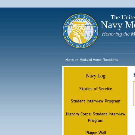
The Unite
Navy M
Honoring the M
Home
Medal of Honor Recipients
>>
Navy Log
Stories of Service
Student Interview Program
History Corps: Student Interview
Program
Plaque Wall