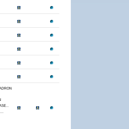
UADRON
N
SE...
...