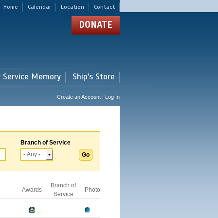
Home
Calendar
Location
Contact
DONATE
r Service Memory
Ship's Store
Create an Account | Log In
Branch of Service
Branch of
Awards
Photo
Service