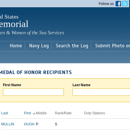
Skip to
Follow us
main
content
d States
emorial
en & Women of the Sea Services
Home
Navy Log
Search the Log
Submit Photo o
MEDAL OF HONOR RECIPIENTS
First Name
Last Name
Last
First
Middle
Rank/Rate
Duty Stations
MULLIN
HUGH
P.
S