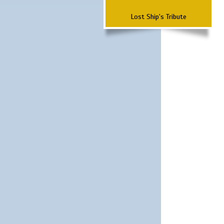
Lost Ship's Tribute