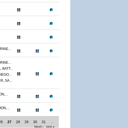
INE...
INE...
BATT...
IEGO...
, SA...
N,...
ON,...
26
27
28
29
30
31
…
Next ›
last »