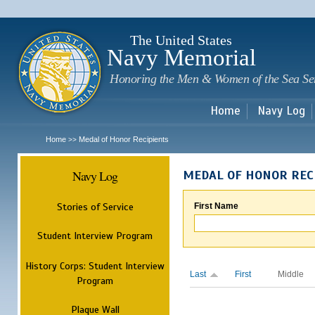
Sk
m
c
The United States
Navy Memorial
Honoring the Men & Women of the Sea Se
Home
Navy Log
Home
Medal of Honor Recipients
>>
Navy Log
MEDAL OF HONOR REC
Stories of Service
First Name
Student Interview Program
History Corps: Student Interview
Last
First
Middle
Program
Plaque Wall