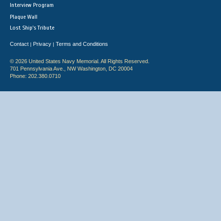
Interview Program
Plaque Wall
Lost Ship's Tribute
Contact
Privacy
Terms and Conditions
|
|
© 2026 United States Navy Memorial. All Rights Reserved.
701 Pennsylvania Ave., NW Washington, DC 20004
Phone: 202.380.0710