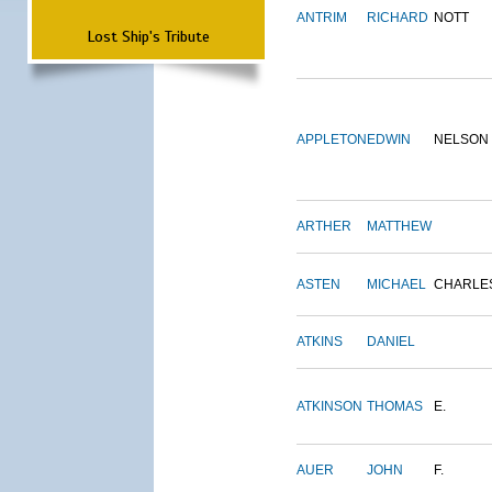
ANTRIM
RICHARD
NOTT
Lost Ship's Tribute
APPLETON
EDWIN
NELSON
ARTHER
MATTHEW
ASTEN
MICHAEL
CHARLE
ATKINS
DANIEL
ATKINSON
THOMAS
E.
AUER
JOHN
F.