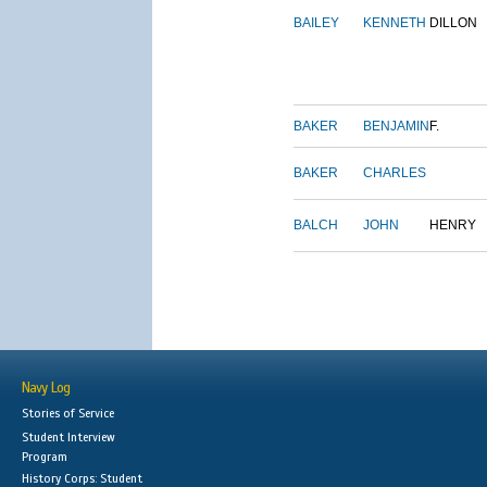
BAILEY
KENNETH
DILLON
BAKER
BENJAMIN
F.
BAKER
CHARLES
BALCH
JOHN
HENRY
Navy Log
Stories of Service
Student Interview
Program
History Corps: Student