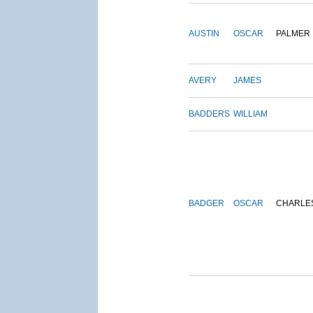
AUSTIN
OSCAR
PALMER
AVERY
JAMES
BADDERS
WILLIAM
BADGER
OSCAR
CHARLE