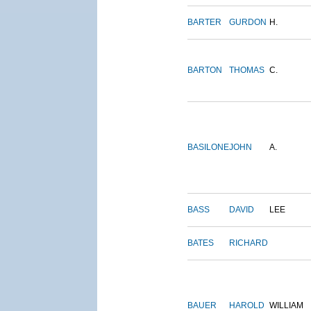
BARTER
GURDON
H.
BARTON
THOMAS
C.
BASILONE
JOHN
A.
BASS
DAVID
LEE
BATES
RICHARD
BAUER
HAROLD
WILLIAM