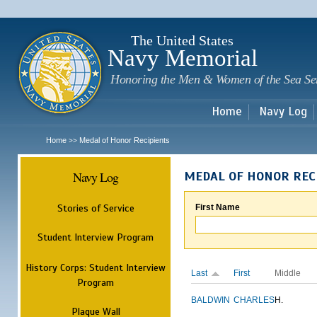
Sk
m
c
The United States
Navy Memorial
Honoring the Men & Women of the Sea Se
Home
Navy Log
Home
Medal of Honor Recipients
>>
Navy Log
MEDAL OF HONOR REC
Stories of Service
First Name
Student Interview Program
History Corps: Student Interview
Last
First
Middle
Program
BALDWIN
CHARLES
H.
Plaque Wall