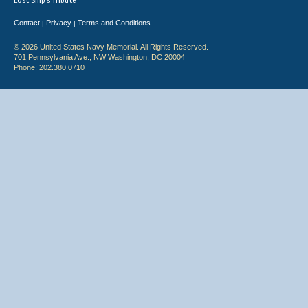
Lost Ship's Tribute
Contact
Privacy
Terms and Conditions
|
|
© 2026 United States Navy Memorial. All Rights Reserved.
701 Pennsylvania Ave., NW Washington, DC 20004
Phone: 202.380.0710