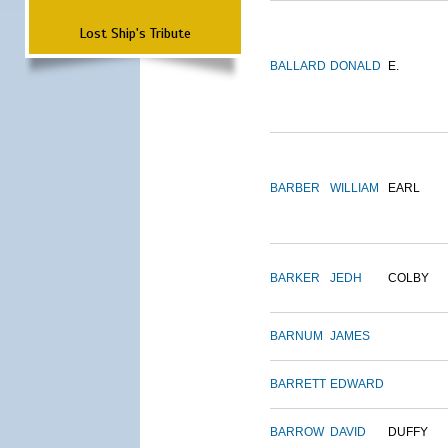
Lost Ship's Tribute
BALLARD
DONALD
E.
BARBER
WILLIAM
EARL
BARKER
JEDH
COLBY
BARNUM
JAMES
BARRETT
EDWARD
BARROW
DAVID
DUFFY