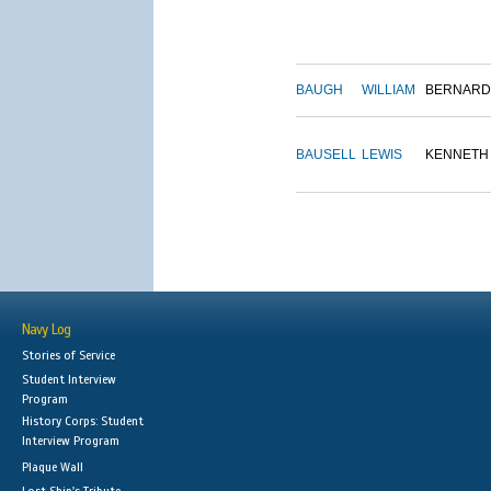
BAUGH
WILLIAM
BERNARD
BAUSELL
LEWIS
KENNETH
Navy Log
Stories of Service
Student Interview
Program
History Corps: Student
Interview Program
Plaque Wall