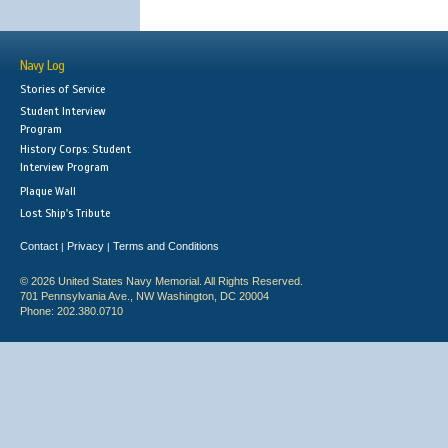
Navy Log
Stories of Service
Student Interview
Program
History Corps: Student
Interview Program
Plaque Wall
Lost Ship's Tribute
Contact
Privacy
Terms and Conditions
|
|
© 2026 United States Navy Memorial. All Rights Reserved.
701 Pennsylvania Ave., NW Washington, DC 20004
Phone: 202.380.0710