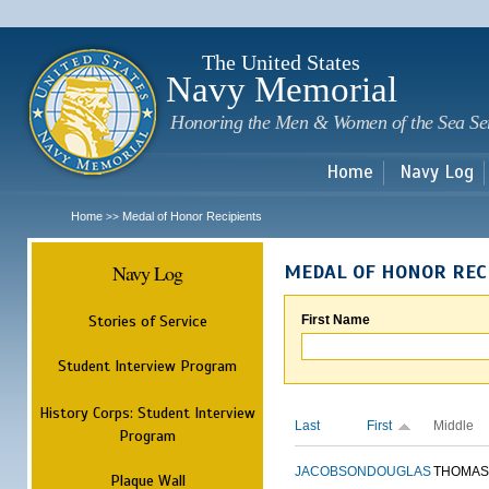
Sk
m
c
The United States
Navy Memorial
Honoring the Men & Women of the Sea Se
Home
Navy Log
Home
Medal of Honor Recipients
>>
Navy Log
MEDAL OF HONOR REC
Stories of Service
First Name
Student Interview Program
History Corps: Student Interview
Last
First
Middle
Program
JACOBSON
DOUGLAS
THOMAS
Plaque Wall