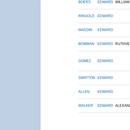
BOERS
EDWARD
WILLIAM
RINGOLD
EDWARD
MADDIN
EDWARD
BOWMAN
EDWARD
RUTHVE
GOMEZ
EDWARD
SWATTON
EDWARD
ALLEN
EDWARD
WALKER
EDWARD
ALEXAN