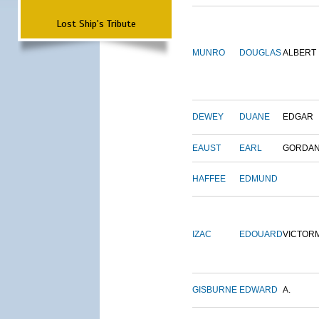
Lost Ship's Tribute
MUNRO
DOUGLAS
ALBERT
DEWEY
DUANE
EDGAR
EAUST
EARL
GORDA
HAFFEE
EDMUND
IZAC
EDOUARD
VICTOR
GISBURNE
EDWARD
A.