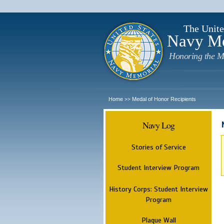
The Unite
Navy M
Honoring the M
Home
Medal of Honor Recipients
>>
Navy Log
Stories of Service
Student Interview Program
History Corps: Student Interview
Program
Plaque Wall