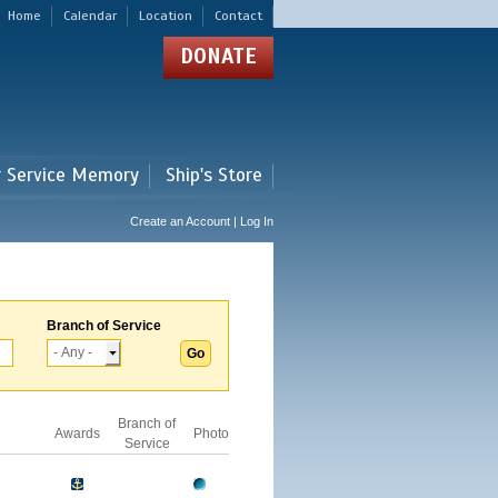
Home
Calendar
Location
Contact
DONATE
r Service Memory
Ship's Store
Create an Account | Log In
Branch of Service
Branch of
Awards
Photo
Service