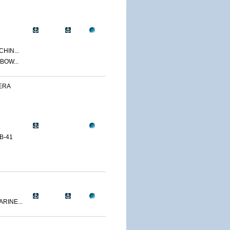
CHIN...
BOW...
ERA
B-41
RINE...