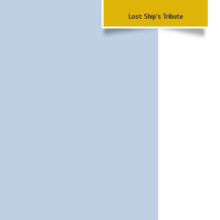
Lost Ship's Tribute