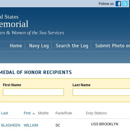
Skip to
Follow us
main
content
d States
emorial
en & Women of the Sea Services
Home
Navy Log
Search the Log
Submit Photo o
MEDAL OF HONOR RECIPIENTS
First Name
Last Name
Last
First
Middle
Rank/Rate
Duty Stations
USS BROOKLYN
BLAGHEEN
WILLIAM
SC