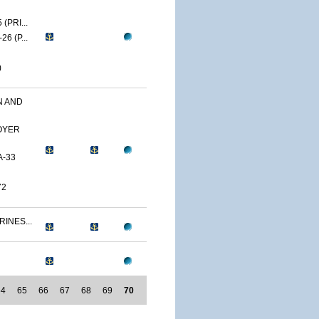
(PRI...
6 (P...
)
N AND
OYER
A-33
72
RINES...
64
65
66
67
68
69
70