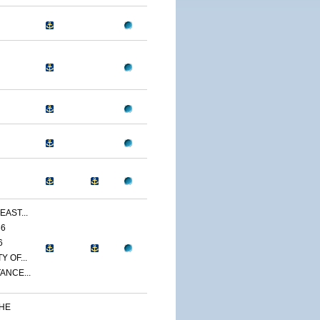
EAST...
86
6
 OF...
ANCE...
THE