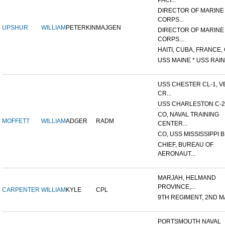
PACI...
DIRECTOR OF MARINE
CORPS...
UPSHUR
WILLIAM
PETERKIN
MAJGEN
DIRECTOR OF MARINE
CORPS...
HAITI, CUBA, FRANCE, 
USS MAINE * USS RAIN
USS CHESTER CL-1, V
CR...
USS CHARLESTON C-2
CO, NAVAL TRAINING
MOFFETT
WILLIAM
ADGER
RADM
CENTER...
CO, USS MISSISSIPPI B
CHIEF, BUREAU OF
AERONAUT...
MARJAH, HELMAND
PROVINCE,...
CARPENTER
WILLIAM
KYLE
CPL
9TH REGIMENT, 2ND MA
PORTSMOUTH NAVAL