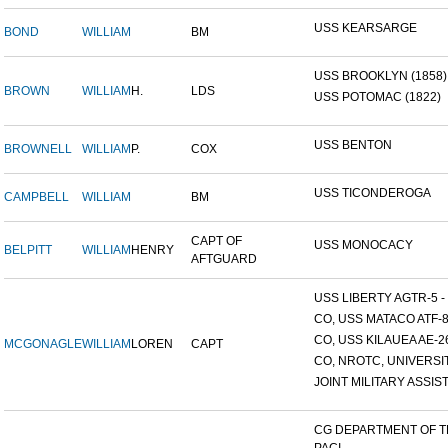
USS KEARSARGE
BOND
WILLIAM
BM
USS BROOKLYN (1858)
BROWN
WILLIAM
H.
LDS
USS POTOMAC (1822)
USS BENTON
BROWNELL
WILLIAM
P.
COX
USS TICONDEROGA
CAMPBELL
WILLIAM
BM
CAPT OF
USS MONOCACY
BELPITT
WILLIAM
HENRY
AFTGUARD
USS LIBERTY AGTR-5 - 
CO, USS MATACO ATF-
CO, USS KILAUEA AE-2
MCGONAGLE
WILLIAM
LOREN
CAPT
CO, NROTC, UNIVERSITY
JOINT MILITARY ASSIST
CG DEPARTMENT OF 