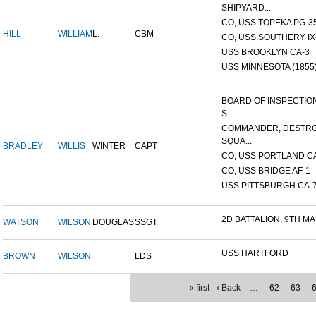
SHIPYARD...
CO, USS TOPEKA PG-35 
HILL
WILLIAM
L.
CBM
CO, USS SOUTHERY IX-2
USS BROOKLYN CA-3
USS MINNESOTA (1855
BOARD OF INSPECTIO
S...
COMMANDER, DESTR
SQUA...
BRADLEY
WILLIS
WINTER
CAPT
CO, USS PORTLAND C
CO, USS BRIDGE AF-1
USS PITTSBURGH CA-
2D BATTALION, 9TH MA
WATSON
WILSON
DOUGLAS
SSGT
USS HARTFORD
BROWN
WILSON
LDS
« first
‹ Back
…
62
63