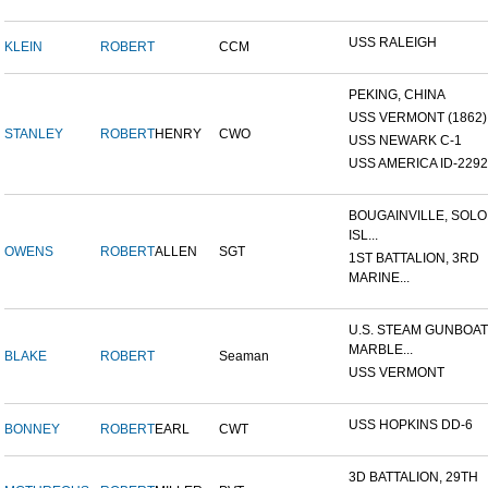
USS RALEIGH
KLEIN
ROBERT
CCM
PEKING, CHINA
USS VERMONT (1862)
STANLEY
ROBERT
HENRY
CWO
USS NEWARK C-1
USS AMERICA ID-2292
BOUGAINVILLE, SOL
ISL...
OWENS
ROBERT
ALLEN
SGT
1ST BATTALION, 3RD
MARINE...
U.S. STEAM GUNBOAT
MARBLE...
BLAKE
ROBERT
Seaman
USS VERMONT
USS HOPKINS DD-6
BONNEY
ROBERT
EARL
CWT
3D BATTALION, 29TH