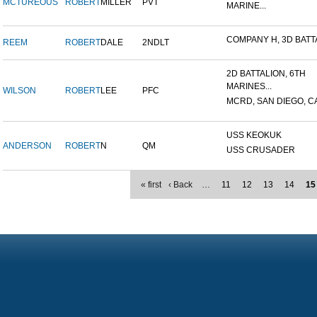
MCTUREOUS
ROBERT
MILLER
PVT
MARINE...
COMPANY H, 3D BATTA
REEM
ROBERT
DALE
2NDLT
2D BATTALION, 6TH
MARINES...
WILSON
ROBERT
LEE
PFC
MCRD, SAN DIEGO, C
USS KEOKUK
ANDERSON
ROBERT
N
QM
USS CRUSADER
« first
‹ Back
…
11
12
13
14
15