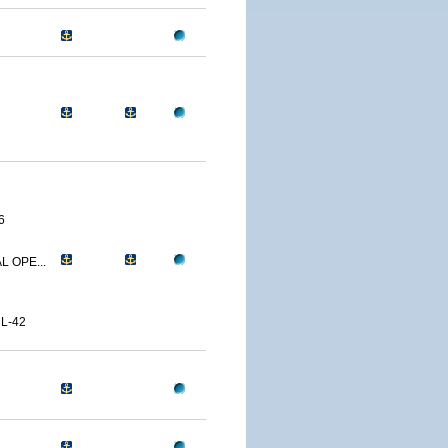
6
L OPE...
L-42