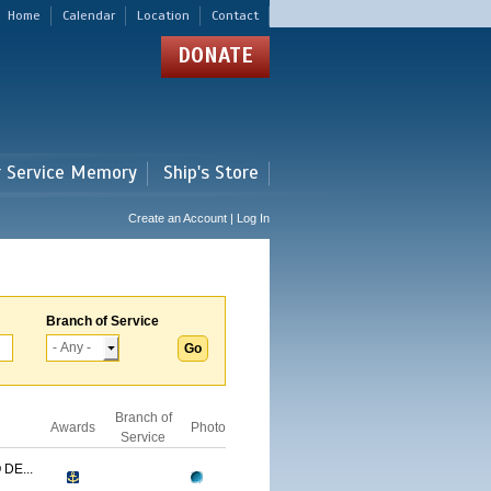
Home
Calendar
Location
Contact
DONATE
r Service Memory
Ship's Store
Create an Account | Log In
Branch of Service
Branch of
Awards
Photo
Service
DE...