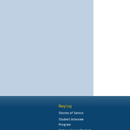
Navy Log
Stories of Service
Student Interview
Program