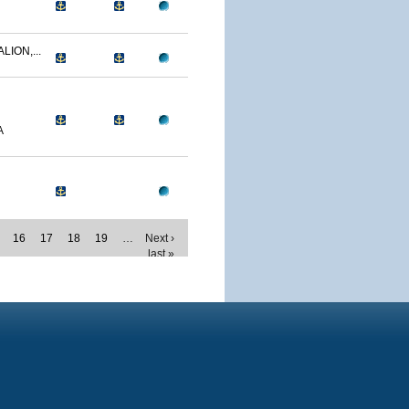
LION,...
A
16
17
18
19
…
Next ›
last »