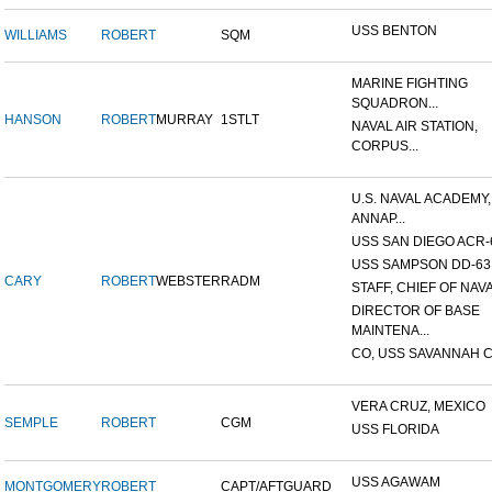
USS BENTON
WILLIAMS
ROBERT
SQM
MARINE FIGHTING
SQUADRON...
HANSON
ROBERT
MURRAY
1STLT
NAVAL AIR STATION,
CORPUS...
U.S. NAVAL ACADEMY,
ANNAP...
USS SAN DIEGO ACR-
USS SAMPSON DD-63
CARY
ROBERT
WEBSTER
RADM
STAFF, CHIEF OF NAVA
DIRECTOR OF BASE
MAINTENA...
CO, USS SAVANNAH C
VERA CRUZ, MEXICO
SEMPLE
ROBERT
CGM
USS FLORIDA
USS AGAWAM
MONTGOMERY
ROBERT
CAPT/AFTGUARD