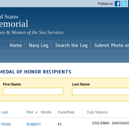
Skip to
Follow us
main
content
d States
emorial
en & Women of the Sea Services
Home
Navy Log
Search the Log
Submit Photo o
MEDAL OF HONOR RECIPIENTS
First Name
Last Name
Last
First
Middle
Rank/Rate
Duty Stations
USS IOWA - SANTIAGO 
PENN
ROBERT
F1