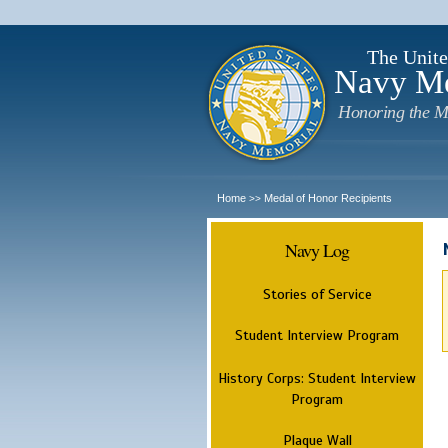
The Unite
Navy M
Honoring the M
Home
Medal of Honor Recipients
>>
Navy Log
Stories of Service
Student Interview Program
History Corps: Student Interview
Program
Plaque Wall