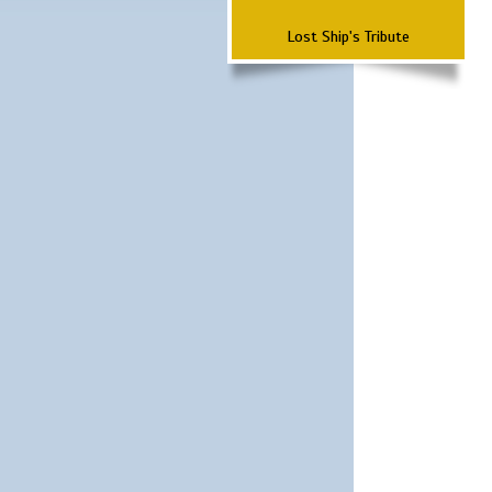
Lost Ship's Tribute