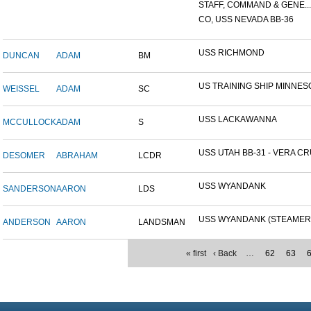
STAFF, COMMAND & GENE...
CO, USS NEVADA BB-36
USS RICHMOND
DUNCAN
ADAM
BM
US TRAINING SHIP MINNESO
WEISSEL
ADAM
SC
USS LACKAWANNA
MCCULLOCK
ADAM
S
USS UTAH BB-31 - VERA CRU
DESOMER
ABRAHAM
LCDR
USS WYANDANK
SANDERSON
AARON
LDS
USS WYANDANK (STEAMER
ANDERSON
AARON
LANDSMAN
« first
‹ Back
…
62
63