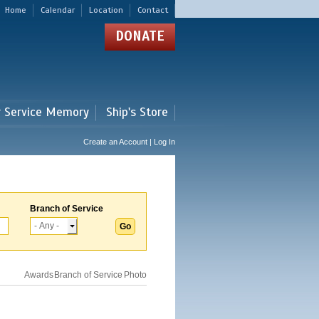
Home
Calendar
Location
Contact
DONATE
r Service Memory
Ship's Store
Create an Account | Log In
Branch of Service
Awards
Branch of Service
Photo