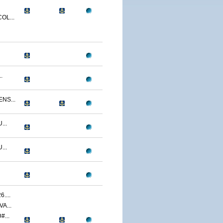
OL...
.
NS...
...
...
....
A...
...