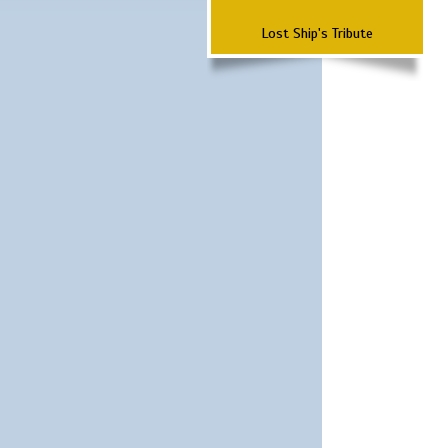
Lost Ship's Tribute