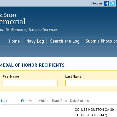
Skip to
Follow us
main
content
d States
emorial
en & Women of the Sea Services
Home
Navy Log
Search the Log
Submit Photo o
MEDAL OF HONOR RECIPIENTS
First Name
Last Name
Last
First
Middle
Rank/Rate
Duty Stations
CO, USS HOUSTON CA-30
CO, USS H-4 (SS-147)