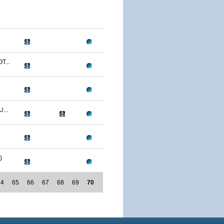
T...
...
)
64
65
66
67
68
69
70