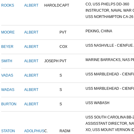
CO, USS PHELPS DD-360
ROOKS
ALBERT
HAROLD
CAPT
INSTRUCTOR, NAVAL WAR C
USS NORTHAMPTON CA-26
PEKING, CHINA
MOORE
ALBERT
PVT
USS NASHVILLE - CIENFUE..
BEYER
ALBERT
COX
MARINE BARRACKS, NAS PE
SMITH
ALBERT
JOSEPH
PVT
USS MARBLEHEAD - CIENFU
VADAS
ALBERT
S
USS MARBLEHEAD - CIENFU
WADAS
ALBERT
S
USS WABASH
BURTON
ALBERT
S
USS SOUTH CAROLINA BB-26
ASSISSTANT DIRECTOR, NAV
XO, USS MOUNT VERNON ID#
STATON
ADOLPHUS
C.
RADM