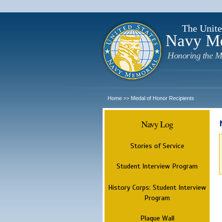
The Unite
Navy M
Honoring the M
Home
Medal of Honor Recipients
>>
Navy Log
Stories of Service
Student Interview Program
History Corps: Student Interview
Program
Plaque Wall