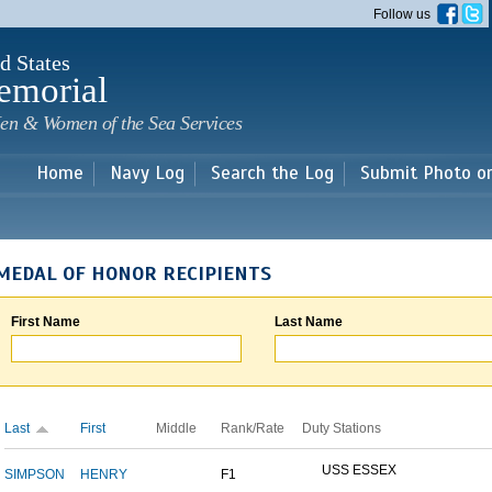
Skip to
Follow us
main
content
d States
emorial
en & Women of the Sea Services
Home
Navy Log
Search the Log
Submit Photo o
MEDAL OF HONOR RECIPIENTS
First Name
Last Name
Last
First
Middle
Rank/Rate
Duty Stations
USS ESSEX
SIMPSON
HENRY
F1