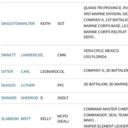
QUANG TRI PROVINCE, RVN
3RD MARINE DIVISION, GIO.
COMPANY A, 1ST BATTALION
SINGLETON
WALTER
KEITH
SGT
MARINE CORPS BASE, LEJ
MARINE CORPS RECRUIT
DEPO...
VERA CRUZ, MEXICO
SINNETT
LAWRENCE
C.
CMM
USS FLORIDA
COMPANY G, 3D BATTALION,
SITTER
CARL
LEONARD
COL
3D BATTALION, 3D MARINES
SKAGGS
LUTHER
PFC
SKINNER
SHERROD
E.
2NDLT
COMMAND MASTER CHIEF, 
COMMANDER, SEAL TEAM
MCPO
SLABINSKI
BRITT
KELLY
MAKO...
(SEAL)
SNIPER ELEMENT LEADER, 