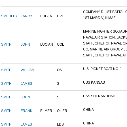
COMPANY D, 1ST BATTALION
SMEDLEY
LARRY
EUGENE
CPL
1ST MARDIV, III MAF
MARINE FIGHTER SQUADRO
NAVAL AIR STATION, JACKS
STAFF, CHIEF OF NAVAL OP
SMITH
JOHN
LUCIAN
COL
CO, MARINE AIR GROUP 3
STAFF, CHIEF OF NAVAL AIR
U.S. PICKET BOAT NO. 1
SMITH
WILLIAM
OS
USS KANSAS
SMITH
JAMES
S
USS SHENANDOAH
SMITH
JOHN
S
CHINA
SMITH
FRANK
ELMER
OILER
CHINA
SMITH
JAMES
LDS