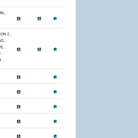
,...
N 2...
O...
E...
3
...