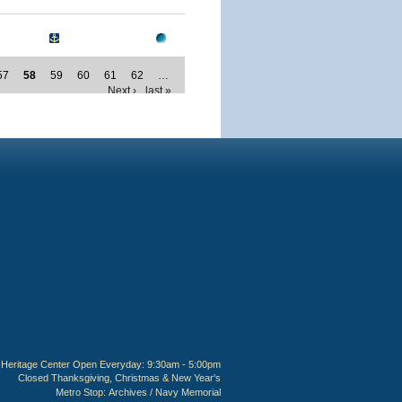
57
58
59
60
61
62
…
Next ›
last »
Heritage Center Open Everyday: 9:30am - 5:00pm
Closed Thanksgiving, Christmas & New Year's
Metro Stop:
Archives / Navy Memorial