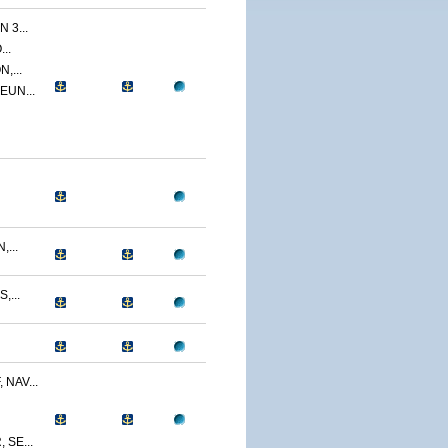
 3...
..
,...
EUN...
...
,...
NAV...
SE...