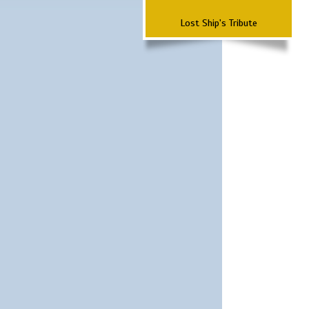
Lost Ship's Tribute