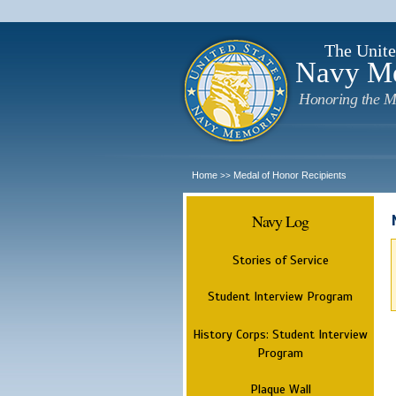
The Unite
Navy M
Honoring the M
Home
Medal of Honor Recipients
>>
Navy Log
Stories of Service
Student Interview Program
History Corps: Student Interview
Program
Plaque Wall