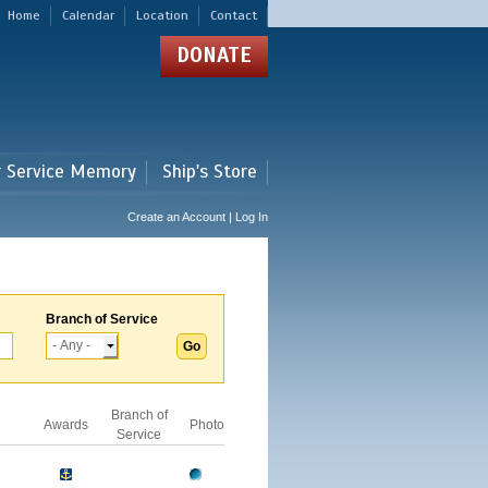
Home
Calendar
Location
Contact
DONATE
r Service Memory
Ship's Store
Create an Account | Log In
Branch of Service
Branch of
Awards
Photo
Service