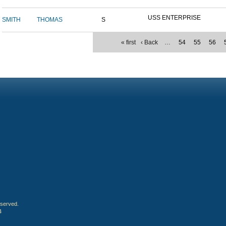
USS ENTERPRISE
SMITH
THOMAS
S
« first
‹ Back
…
54
55
56
eserved.
4