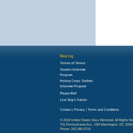
Navy Log
Stories of Service
Student Interview
Program
History Corps: Student
Interview Program
Plaque Wall
Lost Ship's Tribute
Contact
Privacy
Terms and Conditions
|
|
© 2026 United States Navy Memorial. All Rights R
701 Pennsylvania Ave., NW Washington, DC 2000
Phone: 202.380.0710