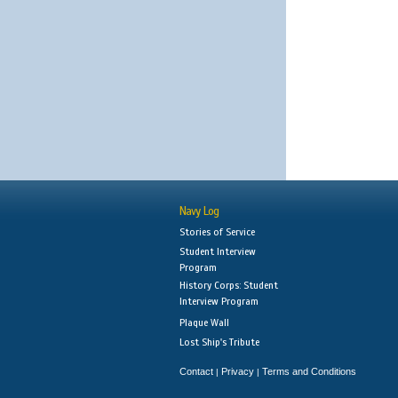
Navy Log
Stories of Service
Student Interview
Program
History Corps: Student
Interview Program
Plaque Wall
Lost Ship's Tribute
Contact
Privacy
Terms and Conditions
|
|