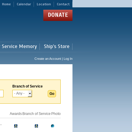
Home
Calendar
Location
Contact
DONATE
r Service Memory
Ship's Store
Create an Account | Log In
Branch of Service
Awards
Branch of Service
Photo
.