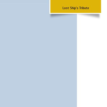
Lost Ship's Tribute