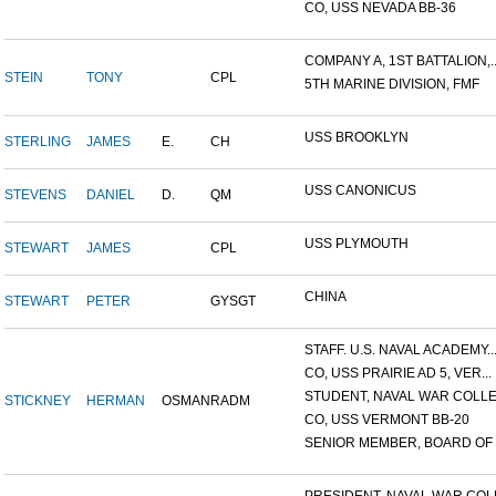
CO, USS NEVADA BB-36
COMPANY A, 1ST BATTALION,..
STEIN
TONY
CPL
5TH MARINE DIVISION, FMF
USS BROOKLYN
STERLING
JAMES
E.
CH
USS CANONICUS
STEVENS
DANIEL
D.
QM
USS PLYMOUTH
STEWART
JAMES
CPL
CHINA
STEWART
PETER
GYSGT
STAFF. U.S. NAVAL ACADEMY..
CO, USS PRAIRIE AD 5, VER...
STUDENT, NAVAL WAR COLLEG
STICKNEY
HERMAN
OSMAN
RADM
CO, USS VERMONT BB-20
SENIOR MEMBER, BOARD OF I.