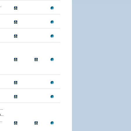
.
..
..
..