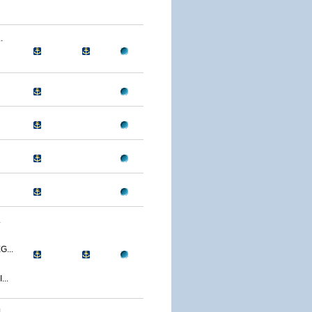
.
.
...
..