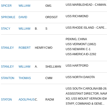
USS MARBLEHEAD - CAIMAN..
SPICER
WILLIAM
GM1
USS RICHMOND
SPROWLE
DAVID
ORDSGT
USS RHODE ISLAND - CAPE...
STACY
WILLIAM
B.
S
PEKING, CHINA
USS VERMONT (1862)
STANLEY
ROBERT
HENRY
CWO
USS NEWARK C-1
USS AMERICA ID-2292
USS HARTFORD
STANLEY
WILLIAM
A.
SHELLMAN
USS NORTH DAKOTA
STANTON
THOMAS
CMM
USS SOUTH CAROLINA BB-26..
ASSISSTANT DIRECTOR, NAVA.
XO, USS MOUNT VERNON ID#.
STATON
ADOLPHUS
C.
RADM
STAFF, COMMAND & GENE...