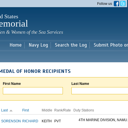
Skip to
Follow us
main
content
d States
emorial
en & Women of the Sea Services
Home
Navy Log
Search the Log
Submit Photo o
MEDAL OF HONOR RECIPIENTS
First Name
Last Name
Last
First
Middle
Rank/Rate
Duty Stations
4TH MARINE DIVISION, NAMU..
SORENSON
RICHARD
KEITH
PVT