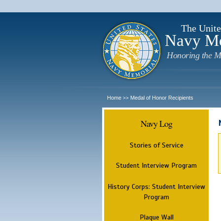
The Unite
Navy M
Honoring the M
Home
Medal of Honor Recipients
>>
Navy Log
Stories of Service
Student Interview Program
History Corps: Student Interview
Program
Plaque Wall