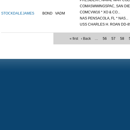
PRESIDENT, NAVAL WAR COLL
COMASWWINGSPAC, SAN DIEG
COMCVW16 * XO & CO...
STOCKDALE
JAMES
BOND
VADM
NAS PENSACOLA, FL * NAS...
USS CHARLES H. ROAN DD-85
« first
‹ Back
…
56
57
58