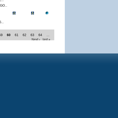
...
O...
...
59
60
61
62
63
64
…
Next ›
last »