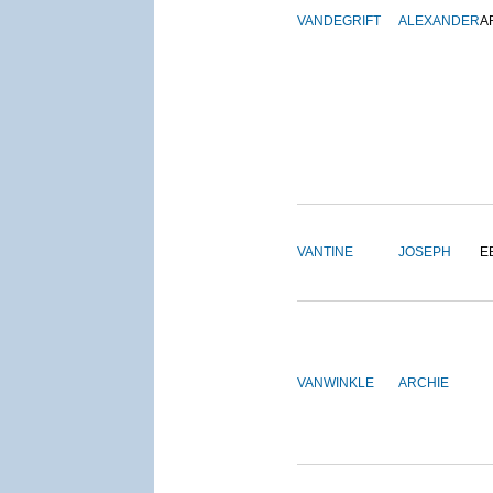
VANDEGRIFT
ALEXANDER
A
VANTINE
JOSEPH
E
VANWINKLE
ARCHIE