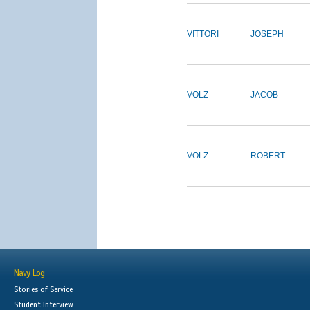
VITTORI
JOSEPH
VOLZ
JACOB
VOLZ
ROBERT
Navy Log
Stories of Service
Student Interview