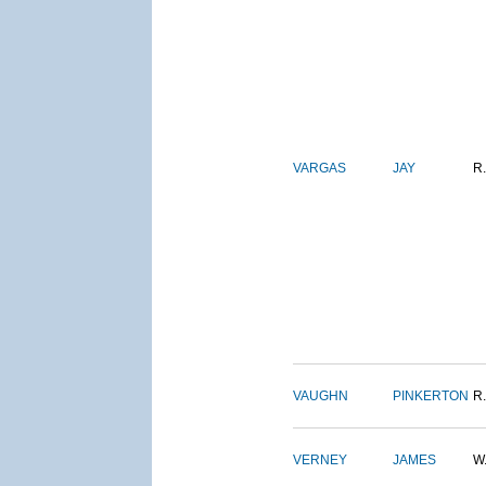
VARGAS
JAY
R.
VAUGHN
PINKERTON
R.
VERNEY
JAMES
W