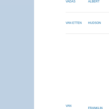
VADAS
ALBERT
VAN ETTEN
HUDSON
VAN
FRANKLIN