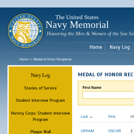
Sk
m
c
The United States
Navy Memorial
Honoring the Men & Women of the Sea Se
Home
Navy Log
Home
Medal of Honor Recipients
>>
Navy Log
MEDAL OF HONOR REC
Stories of Service
First Name
Student Interview Program
History Corps: Student Interview
Last
First
M
Program
Plaque Wall
UPHAM
OSCAR
J.