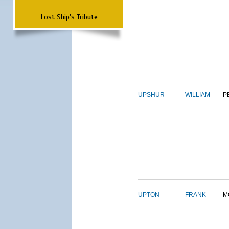
Lost Ship's Tribute
UPSHUR
WILLIAM
P
UPTON
FRANK
M