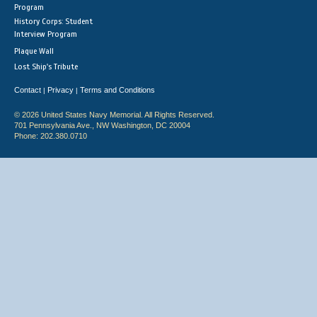
Program
History Corps: Student
Interview Program
Plaque Wall
Lost Ship's Tribute
Contact
Privacy
Terms and Conditions
|
|
© 2026 United States Navy Memorial. All Rights Reserved.
701 Pennsylvania Ave., NW Washington, DC 20004
Phone: 202.380.0710