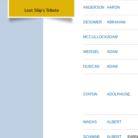
ANDERSON
AARON
Lost Ship's Tribute
DESOMER
ABRAHAM
MCCULLOCK
ADAM
WEISSEL
ADAM
DUNCAN
ADAM
STATON
ADOLPHUS
C.
WADAS
ALBERT
SCHWAB
ALBERT
EARN