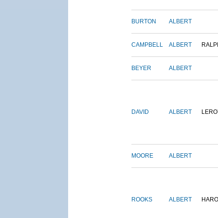
BURTON
ALBERT
CAMPBELL
ALBERT
RALP
BEYER
ALBERT
DAVID
ALBERT
LERO
MOORE
ALBERT
ROOKS
ALBERT
HARO