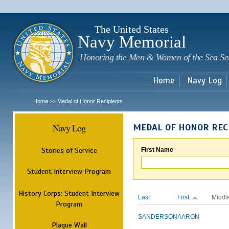
Sk
m
c
The United States
Navy Memorial
Honoring the Men & Women of the Sea Se
Home
Navy Log
Home
Medal of Honor Recipients
>>
Navy Log
MEDAL OF HONOR REC
Stories of Service
First Name
Student Interview Program
History Corps: Student Interview
Last
First
Middl
Program
SANDERSON
AARON
Plaque Wall