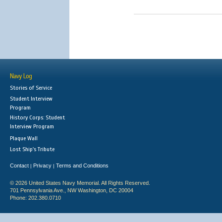
Navy Log
Stories of Service
Student Interview
Program
History Corps: Student
Interview Program
Plaque Wall
Lost Ship's Tribute
Contact
Privacy
Terms and Conditions
|
|
© 2026 United States Navy Memorial. All Rights Reserved.
701 Pennsylvania Ave., NW Washington, DC 20004
Phone: 202.380.0710