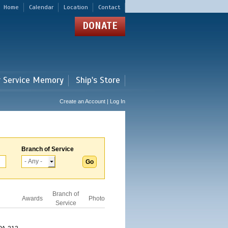
Home
Calendar
Location
Contact
DONATE
r Service Memory
Ship's Store
Create an Account | Log In
Branch of Service
Branch of
Awards
Photo
Service