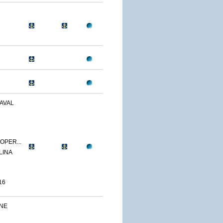
AVAL
OPER...
LINA
16
INE