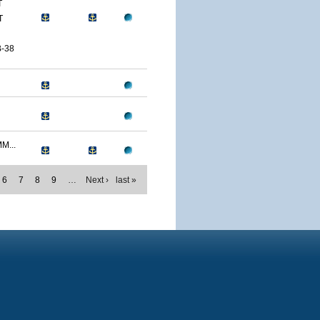
T
T
-38
M...
6
7
8
9
…
Next ›
last »