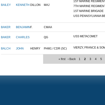
1ST MARINE REGIMEN
BAILEY
KENNETH
DILLON
MAJ
7TH MARINE REGIMEN
1ST MARINE BRIGADE
USS PENNSYLVANIA BB
BAKER
BENJAMIN
F.
CMAA
USS METACOMET
BAKER
CHARLES
QG
VIERZY, FRANCE & SOM
BALCH
JOHN
HENRY
PHM1 / CDR (SC)
« first
‹ Back
1
2
3
4
5