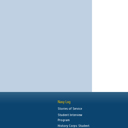
Navy Log
Stories of Service
Student Interview
Program
History Corps: Student