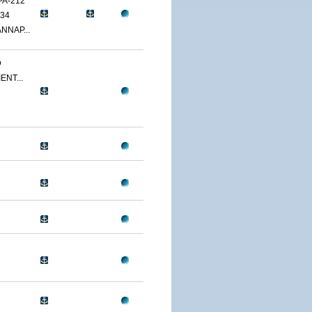
PA-212
34
NNAP...
D
ENT...