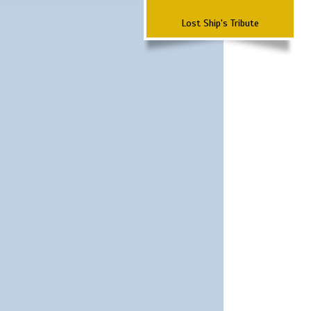
Lost Ship's Tribute