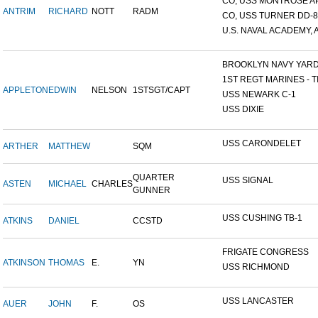
CO, USS MONTROSE A
ANTRIM
RICHARD
NOTT
RADM
CO, USS TURNER DD-8
U.S. NAVAL ACADEMY, A
BROOKLYN NAVY YAR
1ST REGT MARINES - TI
APPLETON
EDWIN
NELSON
1STSGT/CAPT
USS NEWARK C-1
USS DIXIE
USS CARONDELET
ARTHER
MATTHEW
SQM
QUARTER
USS SIGNAL
ASTEN
MICHAEL
CHARLES
GUNNER
USS CUSHING TB-1
ATKINS
DANIEL
CCSTD
FRIGATE CONGRESS
ATKINSON
THOMAS
E.
YN
USS RICHMOND
USS LANCASTER
AUER
JOHN
F.
OS