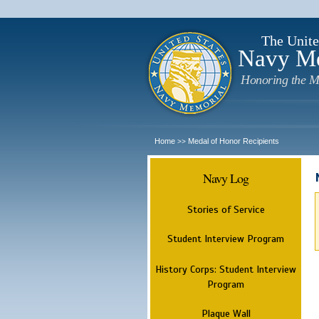
The Unite
Navy M
Honoring the M
Home
Medal of Honor Recipients
>>
Navy Log
Stories of Service
Student Interview Program
History Corps: Student Interview
Program
Plaque Wall