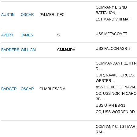
COMPANY E, 2ND
BATTALION,...
AUSTIN
OSCAR
PALMER
PFC
1ST MARDIV, III MAF
USS METACOMET
AVERY
JAMES
S
USS FALCON ASR-2
BADDERS
WILLIAM
CMM/MDV
COMMANDANT, 11TH N
DI...
CDR, NAVAL FORCES,
WESTER...
ASST. CHIEF OF NAVAL 
BADGER
OSCAR
CHARLES
ADM
CO, USS NORTH CARO
BB...
USS UTAH BB-31
CO, USS WORDEN DD-
COMPANY C, 1ST MAR
RAI...