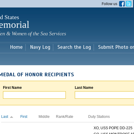
Skip to
Follow us
main
content
d States
emorial
en & Women of the Sea Services
Home
Navy Log
Search the Log
Submit Photo o
MEDAL OF HONOR RECIPIENTS
First Name
Last Name
Last
First
Middle
Rank/Rate
Duty Stations
XO, USS POPE DD-225